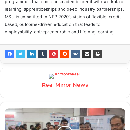
programmes that combine academic credit with workplace
learning, apprenticeships and deep industry partnerships.
MSU is committed to NEP 2020’s vision of flexible, credit-
based, outcome-driven education that leads to
employability, entrepreneurship and lifelong learning.
Real Mirror News