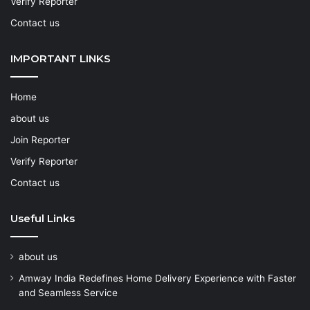
Verify Reporter
Contact us
IMPORTANT LINKS
Home
about us
Join Reporter
Verify Reporter
Contact us
Useful Links
about us
Amway India Redefines Home Delivery Experience with Faster
and Seamless Service