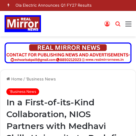
Dr. Jaishankar Shares Future Roadmap with African Heads of Mission
Log
Searc
M
In
for
Home
/
'Business News
'Business News
In a First-of-its-Kind
Collaboration, NIOS
Partners with Medhavi