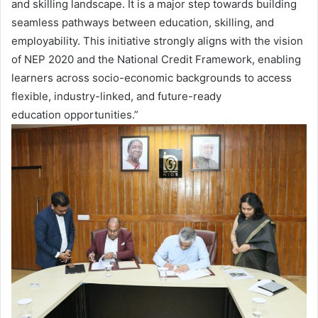
and skilling landscape. It is a major step towards building
seamless pathways between education, skilling, and
employability. This initiative strongly aligns with the vision
of NEP 2020 and the National Credit Framework, enabling
learners across socio-economic backgrounds to access
flexible, industry-linked, and future-ready
education opportunities.”