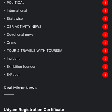
POLITICAL
8
⁠International
8
Statewise
6
CSR ACTIVITY NEWS
5
Devotional news
4
Crime
4
TOUR & TRAVELS WITH TOURISM
3
Incident
2
Exhibition founder
2
⁠E-Paper
1
Real Mirror News
Udyam Registration Certificate