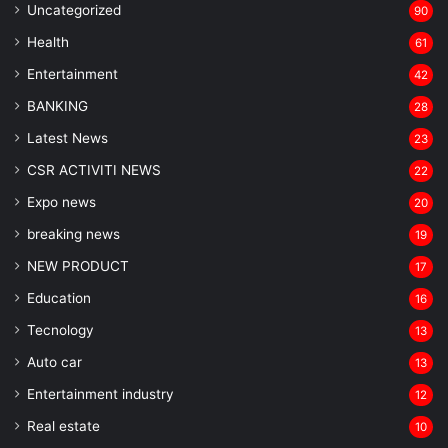
Uncategorized
90
Health
61
Entertainment
42
BANKING
28
Latest News
23
CSR ACTIVITI NEWS
22
Expo news
20
breaking news
19
NEW PRODUCT
17
Education
16
Tecnology
13
Auto car
13
Entertainment industry
12
Real estate
10