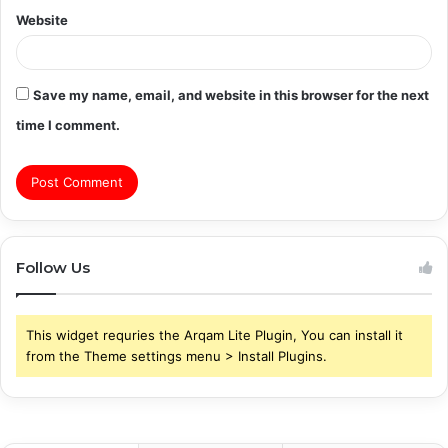
Website
Save my name, email, and website in this browser for the next
time I comment.
Follow Us
This widget requries the Arqam Lite Plugin, You can install it
from the Theme settings menu > Install Plugins.