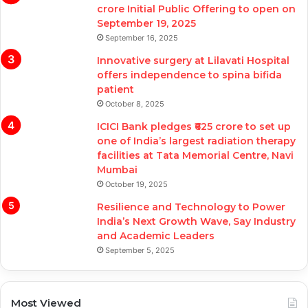
crore Initial Public Offering to open on
September 19, 2025
September 16, 2025
Innovative surgery at Lilavati Hospital
offers independence to spina bifida
patient
October 8, 2025
ICICI Bank pledges ₹625 crore to set up
one of India’s largest radiation therapy
facilities at Tata Memorial Centre, Navi
Mumbai
October 19, 2025
Resilience and Technology to Power
India’s Next Growth Wave, Say Industry
and Academic Leaders
September 5, 2025
Most Viewed