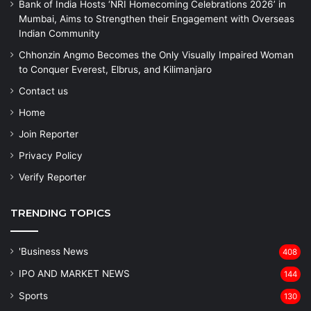
Bank of India Hosts ‘NRI Homecoming Celebrations 2026’ in
Mumbai, Aims to Strengthen their Engagement with Overseas
Indian Community
Chhonzin Angmo Becomes the Only Visually Impaired Woman
to Conquer Everest, Elbrus, and Kilimanjaro
Contact us
Home
Join Reporter
Privacy Policy
Verify Reporter
TRENDING TOPICS
'Business News
408
IPO AND MARKET NEWS
144
Sports
130