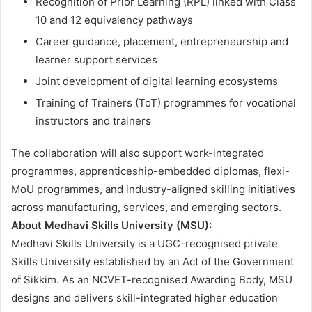
Recognition of Prior Learning (RPL) linked with Class
10 and 12 equivalency pathways
Career guidance, placement, entrepreneurship and
learner support services
Joint development of digital learning ecosystems
Training of Trainers (ToT) programmes for vocational
instructors and trainers
The collaboration will also support work-integrated
programmes, apprenticeship-embedded diplomas, flexi-
MoU programmes, and industry-aligned skilling initiatives
across manufacturing, services, and emerging sectors.
About Medhavi Skills University (MSU):
Medhavi Skills University is a UGC-recognised private
Skills University established by an Act of the Government
of Sikkim. As an NCVET-recognised Awarding Body, MSU
designs and delivers skill-integrated higher education