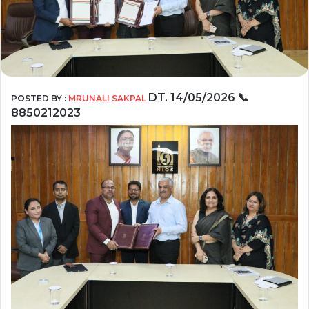
DT. 14/05/2026
📞
POSTED BY :
MRUNALI SAKPAL
8850212023