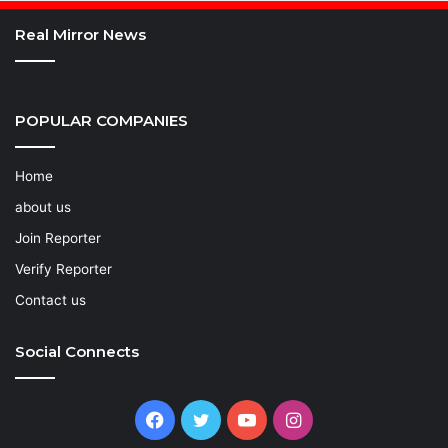
Real Mirror News
POPULAR COMPANIES
Home
about us
Join Reporter
Verify Reporter
Contact us
Social Connects
Facebook
Twitter
YouTube
Instagram