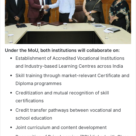
Under the MoU, both institutions will collaborate on:
Establishment of Accredited Vocational Institutions
and Industry-based Learning Centres across India
Skill training through market-relevant Certificate and
Diploma programmes
Creditization and mutual recognition of skill
certifications
Credit transfer pathways between vocational and
school education
Joint curriculum and content development