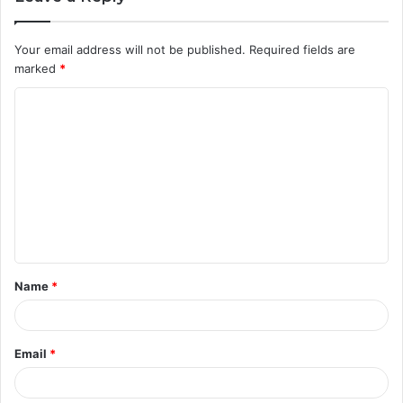
Your email address will not be published.
Required fields are
marked
*
C
o
m
m
e
n
t
Name
*
*
Email
*