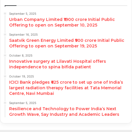
September 5, 2025
Urban Company Limited ₹1900 crore Initial Public
Offering to open on September 10, 2025
September 16, 2025
Saatvik Green Energy Limited ₹900 crore Initial Public
Offering to open on September 19, 2025
October 8, 2025
Innovative surgery at Lilavati Hospital offers
independence to spina bifida patient
October 19, 2025
ICICI Bank pledges ₹625 crore to set up one of India’s
largest radiation therapy facilities at Tata Memorial
Centre, Navi Mumbai
September 5, 2025
Resilience and Technology to Power India’s Next
Growth Wave, Say Industry and Academic Leaders