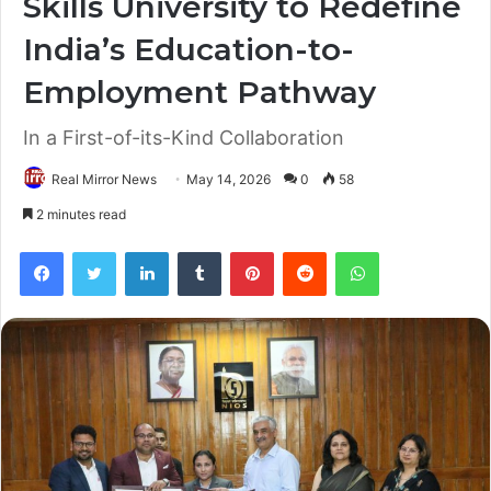
Skills University to Redefine
India’s Education-to-
Employment Pathway
In a First-of-its-Kind Collaboration
Real Mirror News
May 14, 2026
0
58
2 minutes read
Facebook
Twitter
LinkedIn
Tumblr
Pinterest
Reddit
WhatsApp