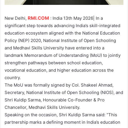
RMI.COM
New Delhi,
: India 13th May 2026| In a
significant step towards advancing India’s skill-integrated
education ecosystem aligned with the National Education
Policy (NEP) 2020, National Institute of Open Schooling
and Medhavi Skills University have entered into a
landmark Memorandum of Understanding (MoU) to jointly
strengthen pathways between school education,
vocational education, and higher education across the
country.
The MoU was formally signed by Col. Shakeel Ahmad,
Secretary, National Institute of Open Schooling (NIOS), and
Shri Kuldip Sarma, Honourable Co-Founder & Pro
Chancellor, Medhavi Skills University.
Speaking on the occasion, Shri Kuldip Sarma said: “This
partnership marks a defining moment in India’s education