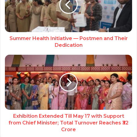
Summer Health Initiative — Postmen and Their
Dedication
Exhibition Extended Till May 17 with Support
from Chief Minister; Total Turnover Reaches ₹32
Crore