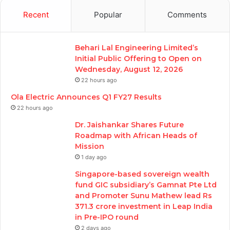
Recent
Popular
Comments
Behari Lal Engineering Limited’s
Initial Public Offering to Open on
Wednesday, August 12, 2026
22 hours ago
Ola Electric Announces Q1 FY27 Results
22 hours ago
Dr. Jaishankar Shares Future
Roadmap with African Heads of
Mission
1 day ago
Singapore-based sovereign wealth
fund GIC subsidiary’s Gamnat Pte Ltd
and Promoter Sunu Mathew lead Rs
371.3 crore investment in Leap India
in Pre-IPO round
2 days ago