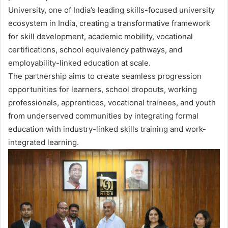
University, one of India’s leading skills-focused university
ecosystem in India, creating a transformative framework
for skill development, academic mobility, vocational
certifications, school equivalency pathways, and
employability-linked education at scale.
The partnership aims to create seamless progression
opportunities for learners, school dropouts, working
professionals, apprentices, vocational trainees, and youth
from underserved communities by integrating formal
education with industry-linked skills training and work-
integrated learning.