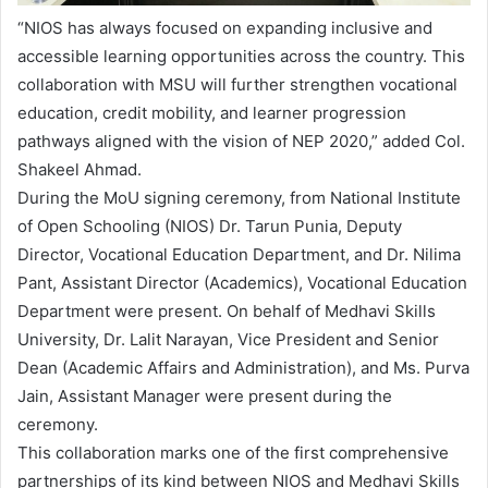
“NIOS has always focused on expanding inclusive and
accessible learning opportunities across the country. This
collaboration with MSU will further strengthen vocational
education, credit mobility, and learner progression
pathways aligned with the vision of NEP 2020,” added Col.
Shakeel Ahmad.
During the MoU signing ceremony, from National Institute
of Open Schooling (NIOS) Dr. Tarun Punia, Deputy
Director, Vocational Education Department, and Dr. Nilima
Pant, Assistant Director (Academics), Vocational Education
Department were present. On behalf of Medhavi Skills
University, Dr. Lalit Narayan, Vice President and Senior
Dean (Academic Affairs and Administration), and Ms. Purva
Jain, Assistant Manager were present during the
ceremony.
This collaboration marks one of the first comprehensive
partnerships of its kind between NIOS and Medhavi Skills