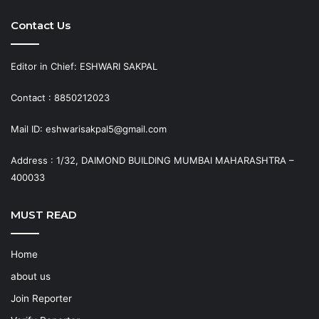
Contact Us
Editor in Chief: ESHWARI SAKPAL
Contact : 8850212023
Mail ID: eshwarisakpal5@gmail.com
Address : 1/32, DAIMOND BUILDING MUMBAI MAHARASHTRA –
400033
MUST READ
Home
about us
Join Reporter