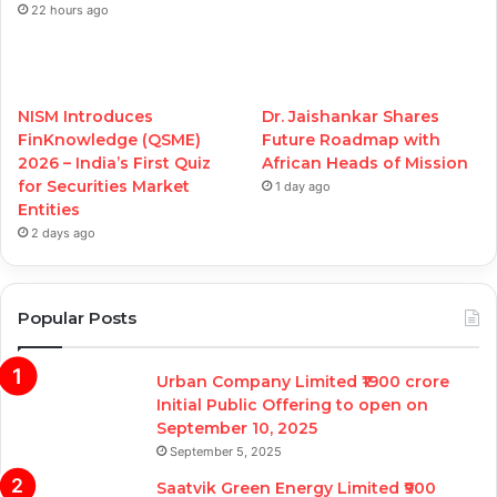
22 hours ago
NISM Introduces
Dr. Jaishankar Shares
FinKnowledge (QSME)
Future Roadmap with
2026 – India’s First Quiz
African Heads of Mission
for Securities Market
1 day ago
Entities
2 days ago
Popular Posts
Urban Company Limited ₹1900 crore
Initial Public Offering to open on
September 10, 2025
September 5, 2025
Saatvik Green Energy Limited ₹900