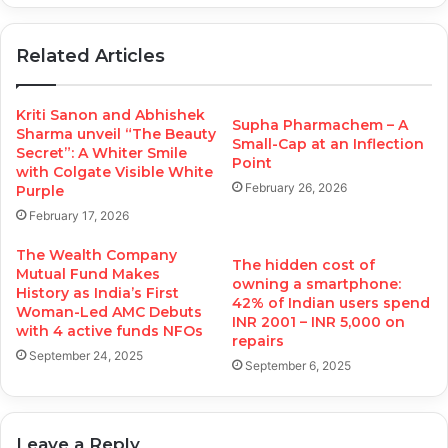
Related Articles
Kriti Sanon and Abhishek
Supha Pharmachem – A
Sharma unveil “The Beauty
Small-Cap at an Inflection
Secret”: A Whiter Smile
Point
with Colgate Visible White
February 26, 2026
Purple
February 17, 2026
The Wealth Company
The hidden cost of
Mutual Fund Makes
owning a smartphone:
History as India’s First
42% of Indian users spend
Woman-Led AMC Debuts
INR 2001 – INR 5,000 on
with 4 active funds NFOs
repairs
September 24, 2025
September 6, 2025
Leave a Reply