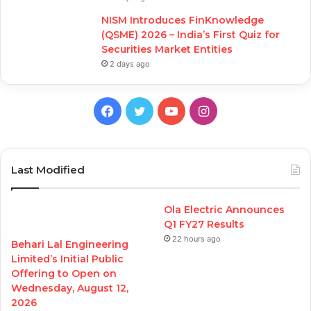
NISM Introduces FinKnowledge
(QSME) 2026 – India’s First Quiz for
Securities Market Entities
2 days ago
Facebook
Twitter
YouTube
Instagram
Last Modified
Ola Electric Announces
Q1 FY27 Results
22 hours ago
Behari Lal Engineering
Limited’s Initial Public
Offering to Open on
Wednesday, August 12,
2026