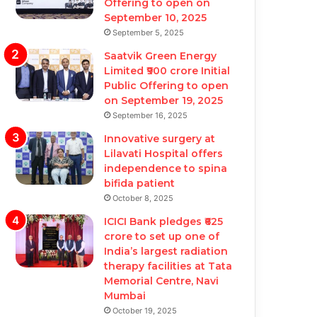
Offering to open on
September 10, 2025
September 5, 2025
Saatvik Green Energy
Limited ₹900 crore Initial
Public Offering to open
on September 19, 2025
September 16, 2025
Innovative surgery at
Lilavati Hospital offers
independence to spina
bifida patient
October 8, 2025
ICICI Bank pledges ₹625
crore to set up one of
India’s largest radiation
therapy facilities at Tata
Memorial Centre, Navi
Mumbai
October 19, 2025