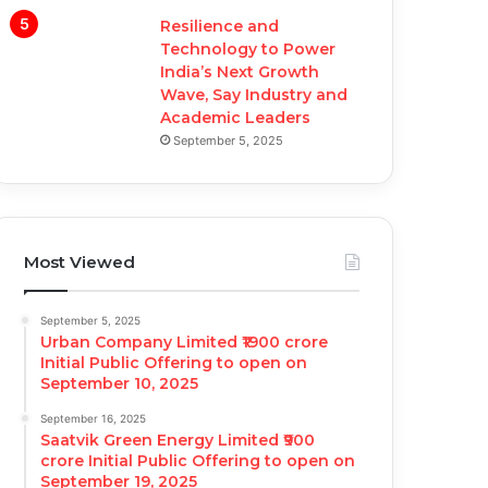
Resilience and
Technology to Power
India’s Next Growth
Wave, Say Industry and
Academic Leaders
September 5, 2025
Most Viewed
September 5, 2025
Urban Company Limited ₹1900 crore
Initial Public Offering to open on
September 10, 2025
September 16, 2025
Saatvik Green Energy Limited ₹900
crore Initial Public Offering to open on
September 19, 2025