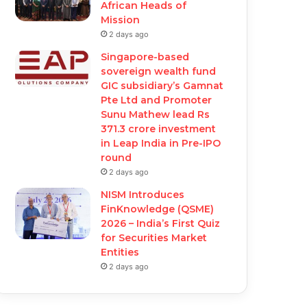
African Heads of
Mission
2 days ago
Singapore-based
sovereign wealth fund
GIC subsidiary’s Gamnat
Pte Ltd and Promoter
Sunu Mathew lead Rs
371.3 crore investment
in Leap India in Pre-IPO
round
2 days ago
NISM Introduces
FinKnowledge (QSME)
2026 – India’s First Quiz
for Securities Market
Entities
2 days ago