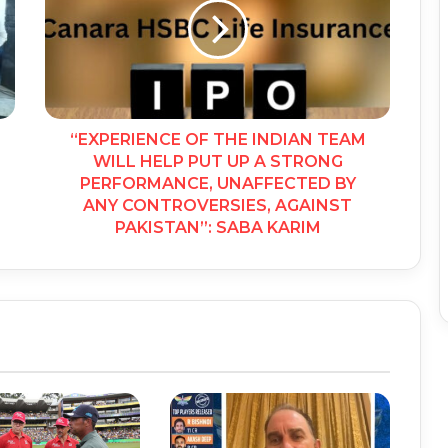
“EXPERIENCE OF THE INDIAN TEAM
WILL HELP PUT UP A STRONG
PERFORMANCE, UNAFFECTED BY
ANY CONTROVERSIES, AGAINST
PAKISTAN”: SABA KARIM