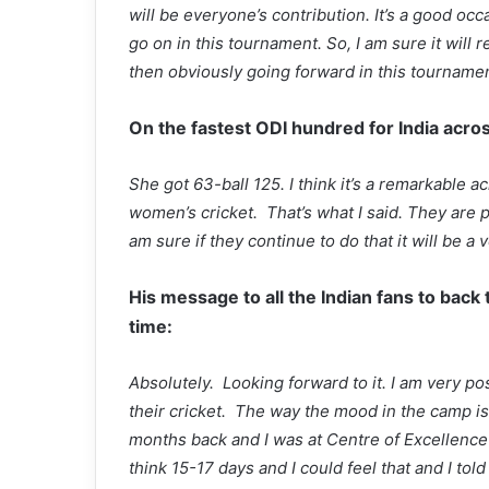
will be everyone’s contribution. It’s a good oc
go on in this tournament. So, I am sure it will
then obviously going forward in this tournamen
On the fastest ODI hundred for India acro
She got 63-ball 125. I think it’s a remarkable
women’s cricket. That’s what I said. They are p
am sure if they continue to do that it will be 
His message to all the Indian fans to back
time:
Absolutely. Looking forward to it. I am very po
their cricket. The way the mood in the camp is
months back and I was at Centre of Excellence
think 15-17 days and I could feel that and I told 