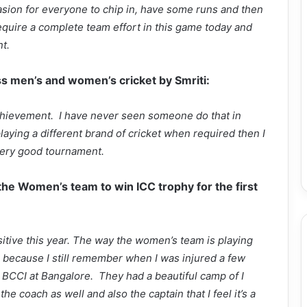
casion for everyone to chip in, have some runs and then
 require a complete team effort in this game today and
t.
ss men’s and women’s cricket by Smriti:
 achievement. I have never seen someone do that in
laying a different brand of cricket when required then I
a very good tournament.
 the Women’s team to win ICC trophy for the first
sitive this year. The way the women’s team is playing
 because I still remember when I was injured a few
 BCCI at Bangalore. They had a beautiful camp of I
the coach as well and also the captain that I feel it’s a