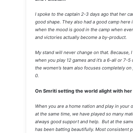
I spoke to the captain 2-3 days ago that her c
good shape. They also had a good camp here i
when the mood is good in the camp when ever
and victories actually become a by-product.
My stand will never change on that. Because, I wi
when you play 12 games and it’s a 6-all or 7-5 or 
the women’s team also focuses completely on pl
0.
On Smriti setting the world alight with her
When you are a home nation and play in your o
at the same time, we have played so many match
always good support and help. But at the same
has been batting beautifully. Most consistent pe