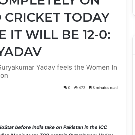
COMPLETELY ON
 CRICKET TODAY
 IT WILL BE 12-0:
YADAV
 Suryakumar Yadav feels the Women In
ion
0
472
3 minutes read
Star before India take on Pakistan in the ICC