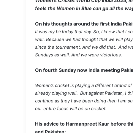
Women’s Cricket World Cup India 2025, I
feels the Women In Blue can go all the way
On his thoughts around the first India Pak
It was my birthday that day. So, I knew that I cou
well. Because we had thought that we will pla
since the tournament. And we did that. And we
Sundays as well. And we were victorious.
On fourth Sunday now India meeting Pakis
Women’s cricket is playing a different brand of 
already playing well. But against Pakistan, I t
continue as they have been doing then I am sur
our entire focus will be on cricket.
His advice to Harmanpreet Kaur before th
and Pakistan: