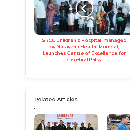
SRCC Children’s Hospital, managed
by Narayana Health, Mumbai,
Launches Centre of Excellence for
Cerebral Palsy
Related Articles