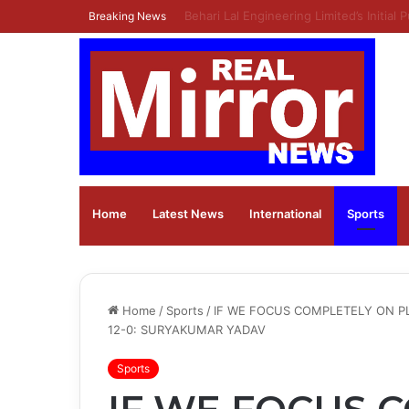
Ola Electric Announces Q1 FY27 Result
Breaking News
Home
Latest News
⁠International
Sports
Home
/
Sports
/
IF WE FOCUS COMPLETELY ON PL
12-0: SURYAKUMAR YADAV
Sports