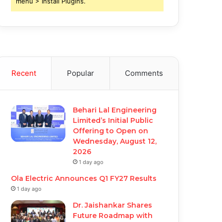
menu > Install Plugins.
Recent
Popular
Comments
Behari Lal Engineering
Limited’s Initial Public
Offering to Open on
Wednesday, August 12,
2026
1 day ago
Ola Electric Announces Q1 FY27 Results
1 day ago
Dr. Jaishankar Shares
Future Roadmap with