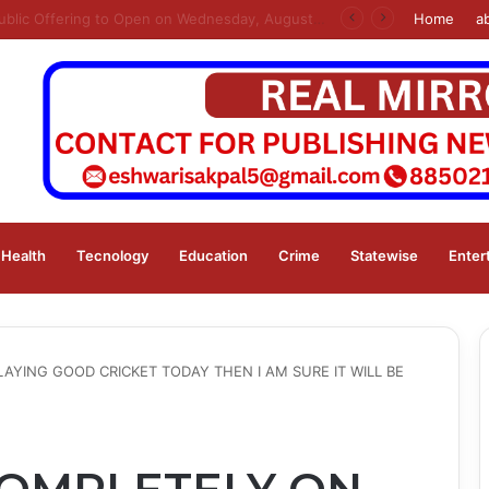
s
Home
a
Health
Tecnology
Education
Crime
Statewise
Enter
AYING GOOD CRICKET TODAY THEN I AM SURE IT WILL BE