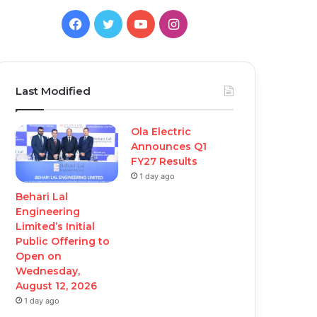
Facebook
Twitter
YouTube
Instagram
Last Modified
Ola Electric
Announces Q1
FY27 Results
1 day ago
Behari Lal
Engineering
Limited’s Initial
Public Offering to
Open on
Wednesday,
August 12, 2026
1 day ago