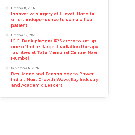
October 8, 2025
Innovative surgery at Lilavati Hospital
offers independence to spina bifida
patient
October 19, 2025
ICICI Bank pledges ₹625 crore to set up
one of India’s largest radiation therapy
facilities at Tata Memorial Centre, Navi
Mumbai
September 5, 2025
Resilience and Technology to Power
India’s Next Growth Wave, Say Industry
and Academic Leaders