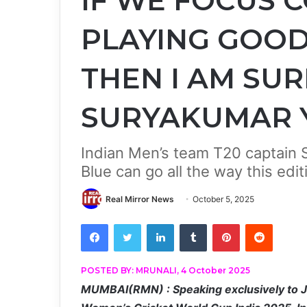
IF WE FOCUS 
PLAYING GOOD
THEN I AM SURE
SURYAKUMAR 
Indian Men’s team T20 captain
Blue can go all the way this edit
Real Mirror News
October 5, 2025
Facebook
Twitter
LinkedIn
Tumblr
Pinterest
Reddit
POSTED BY: MRUNALI, 4 October 2025
MUMBAI(RMN) : Speaking exclusively to Jio