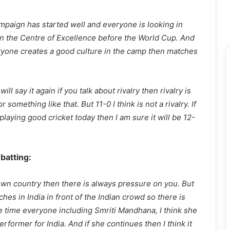
ampaign has started well and everyone is looking in
n the Centre of Excellence before the World Cup. And
yone creates a good culture in the camp then matches
ll say it again if you talk about rivalry then rivalry is
something like that. But 11-0 I think is not a rivalry. If
aying good cricket today then I am sure it will be 12-
 batting:
wn country then there is always pressure on you. But
es in India in front of the Indian crowd so there is
 time everyone including Smriti Mandhana, I think she
rformer for India. And if she continues then I think it