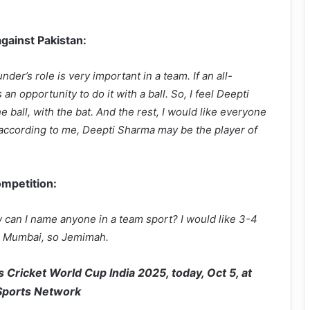
against Pakistan:
nder’s role is very important in a team. If an all-
 an opportunity to do it with a ball. So, I feel Deepti
ball, with the bat. And the rest, I would like everyone
, according to me, Deepti Sharma may be the player of
ompetition:
can I name anyone in a team sport? I would like 3-4
or Mumbai, so Jemimah.
 Cricket World Cup India 2025, today, Oct 5, at
 Sports Network