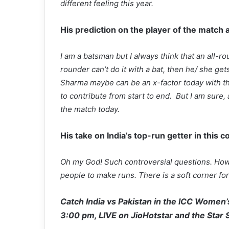
different feeling this year.
His prediction on the player of the match 
I am a batsman but I always think that an all-rou
rounder can’t do it with a bat, then he/ she gets
Sharma maybe can be an x-factor today with the 
to contribute from start to end. But I am sure
the match today.
His take on India’s top-run getter in this c
Oh my God! Such controversial questions. How 
people to make runs. There is a soft corner f
Catch India vs Pakistan in the ICC Women’s
3:00 pm, LIVE on JioHotstar and the Star