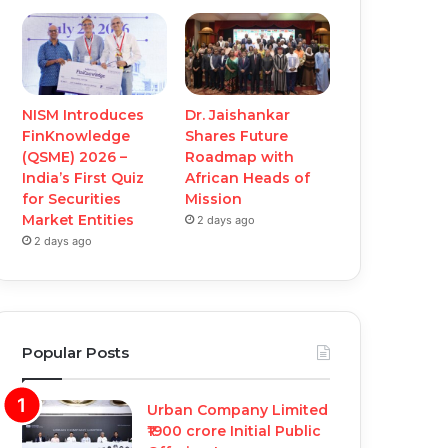
NISM Introduces
Dr. Jaishankar
FinKnowledge
Shares Future
(QSME) 2026 –
Roadmap with
India’s First Quiz
African Heads of
for Securities
Mission
Market Entities
2 days ago
2 days ago
Popular Posts
Urban Company Limited
₹1900 crore Initial Public