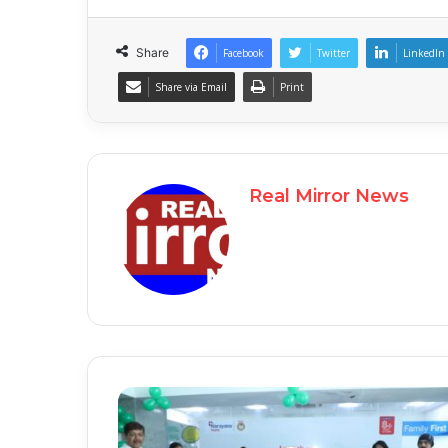
Share
Facebook
Twitter
LinkedIn
Share via Email
Print
Real Mirror News