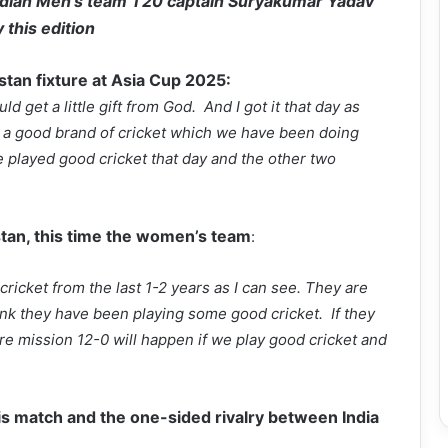
ndian Men’s team T20 captain Suryakumar Yadav
 this edition
istan fixture at Asia Cup 2025:
ld get a little gift from God. And I got it that day as
y a good brand of cricket which we have been doing
 played good cricket that day and the other two
tan, this time the women’s team
:
cricket from the last 1-2 years as I can see. They are
hink they have been playing some good cricket. If they
e mission 12-0 will happen if we play good cricket and
is match and the one-sided rivalry between India