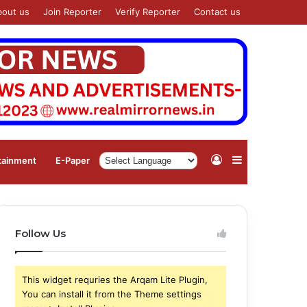
bout us
Join Reporter
Verify Reporter
Contact us
Log
Sidebar
tainment
⁠E-Paper
In
Follow Us
This widget requries the Arqam Lite Plugin,
You can install it from the Theme settings