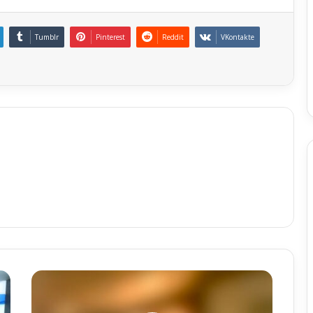
Tumblr
Pinterest
Reddit
VKontakte