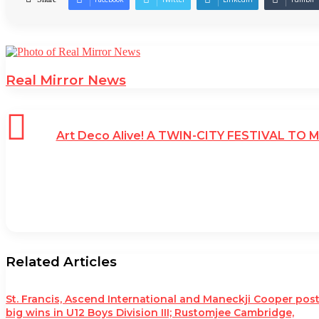
Real Mirror News
Art Deco Alive! A TWIN-CITY FESTIVAL TO
Related Articles
St. Francis, Ascend International and Maneckji Cooper pos
big wins in U12 Boys Division III; Rustomjee Cambridge,