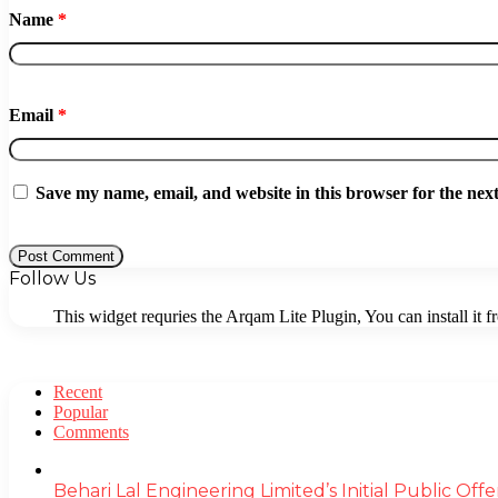
Name
*
Email
*
Save my name, email, and website in this browser for the nex
Follow Us
This widget requries the Arqam Lite Plugin, You can install it 
Recent
Popular
Comments
Behari Lal Engineering Limited’s Initial Public O