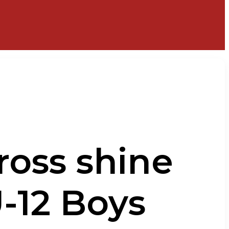
ross shine
-12 Boys