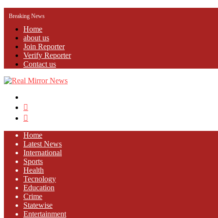
Breaking News
Home
about us
Join Reporter
Verify Reporter
Contact us
Menu
Search
for
Log
In
Home
Latest News
⁠International
Sports
Health
Tecnology
Education
Crime
Statewise
Entertainment