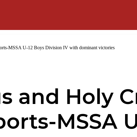
ports-MSSA U-12 Boys Division IV with dominant victories
us and Holy C
ports-MSSA U