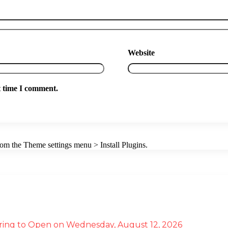
Website
t time I comment.
from the Theme settings menu > Install Plugins.
ffering to Open on Wednesday, August 12, 2026