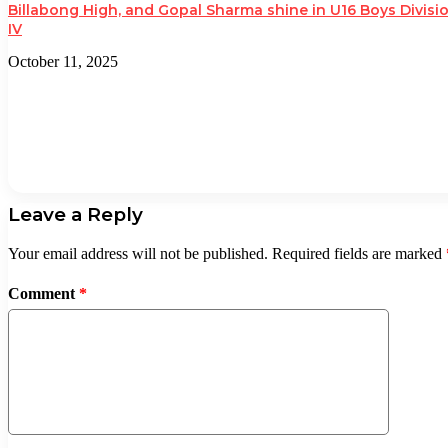
Billabong High, and Gopal Sharma shine in U16 Boys Divisi
IV
October 11, 2025
Leave a Reply
Your email address will not be published.
Required fields are marked
Comment
*