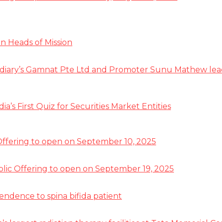
n Heads of Mission
diary’s Gamnat Pte Ltd and Promoter Sunu Mathew lead R
s First Quiz for Securities Market Entities
 Offering to open on September 10, 2025
ublic Offering to open on September 19, 2025
pendence to spina bifida patient