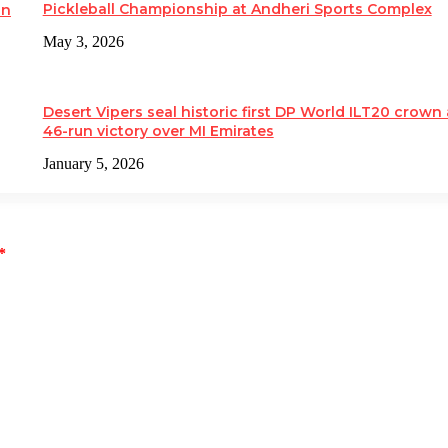
Pickleball Championship at Andheri Sports Complex
on
May 3, 2026
Desert Vipers seal historic first DP World ILT20 crown 
46-run victory over MI Emirates
January 5, 2026
*