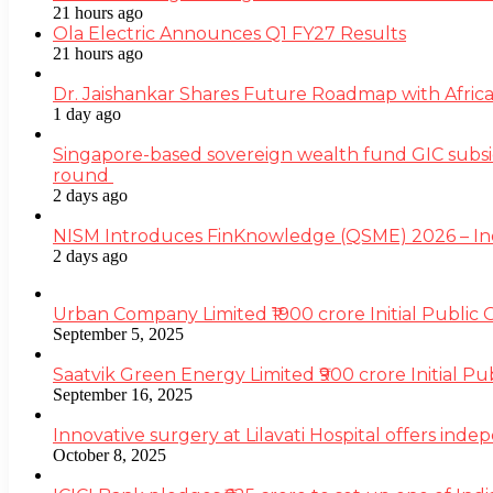
21 hours ago
Ola Electric Announces Q1 FY27 Results
21 hours ago
Dr. Jaishankar Shares Future Roadmap with Africa
1 day ago
Singapore-based sovereign wealth fund GIC subsi
round
2 days ago
NISM Introduces FinKnowledge (QSME) 2026 – India’
2 days ago
Urban Company Limited ₹1900 crore Initial Public
September 5, 2025
Saatvik Green Energy Limited ₹900 crore Initial P
September 16, 2025
Innovative surgery at Lilavati Hospital offers inde
October 8, 2025