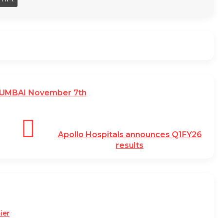
MUMBAI November 7th
Apollo Hospitals announces Q1FY26
results
ier