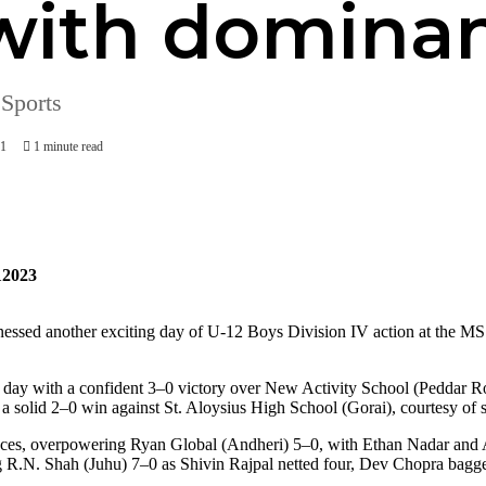
 with dominan
 Sports
71
1 minute read
2023
ssed another exciting day of U-12 Boys Division IV action at the MS
he day with a confident 3–0 victory over New Activity School (Peddar 
 solid 2–0 win against St. Aloysius High School (Gorai), courtesy of
nces, overpowering Ryan Global (Andheri) 5–0, with Ethan Nadar and 
ng R.N. Shah (Juhu) 7–0 as Shivin Rajpal netted four, Dev Chopra bagg