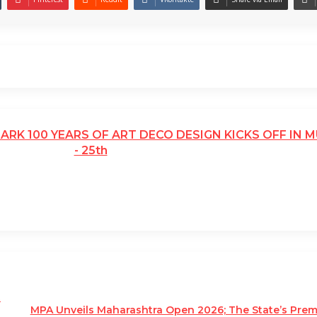
 MARK 100 YEARS OF ART DECO DESIGN KICKS OFF IN 
- 25th
t
MPA Unveils Maharashtra Open 2026; The State’s Prem