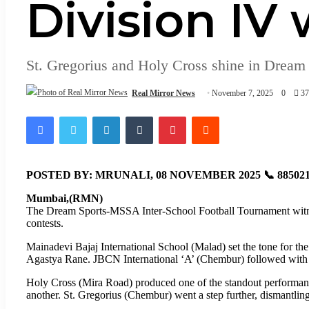
Division IV
St. Gregorius and Holy Cross shine in Dream
Real Mirror News
November 7, 2025
0
3
Facebook
Twitter
LinkedIn
Tumblr
Pinterest
Reddit
POSTED BY: MRUNALI, 08 NOVEMBER 2025 📞 885021
Mumbai,(RMN)
The Dream Sports-MSSA Inter-School Football Tournament witne
contests.
Mainadevi Bajaj International School (Malad) set the tone for t
Agastya Rane. JBCN International ‘A’ (Chembur) followed with a
Holy Cross (Mira Road) produced one of the standout performa
another. St. Gregorius (Chembur) went a step further, dismantli