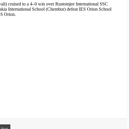
vali) cruised to a 4–0 win over Rustomjee International SSC
akia International School (Chembur) defeat IES Orion School
ES Orion.
Print