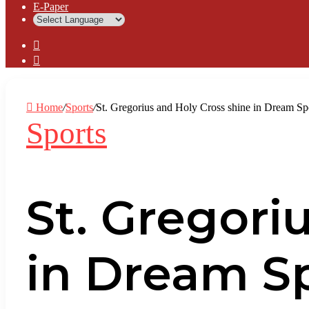
⁠E-Paper
Sidebar
Log
In
Home
/
Sports
/
St. Gregorius and Holy Cross shine in Dream S
Sports
St. Gregori
in Dream S