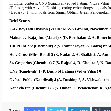
In tighter contests, CNS (Kandivali) edged Fatima (Vidya Vihar)
(Dahisar) with Advaith Dushing scoring twice alongside goals 
(Dadar) 3–1, with goals from Samar Obhan, Jiyaan Pendenekar, 
Brief Scores
U-12 Boys 4th Division (Venue: MSSA Ground, November 7,
Mainadevi Bajaj Int. (Malad) 3 (D. Borthakur 2, A. Rane) b
JBCN Int. ‘A’ (Chembur) 2 (S. Ramnarayan, A. Batra) bt St.
Holy Cross (Mira Road) 5 (E. Nadar 2, A. Shaikh 2, A. Anth
St. Gregorius (Chembur) 7 (S. Rajpal 4, D. Chopra 2, N. Ba
CNS (Kandivali) 1 (P. Dash) bt Fatima (Vidya Vihar) 0
Oxford Public (Kandivali) 4 (A. Dushing 2, A. Vishwakarma,
Kanakia Int. (Chembur) 3 (S. Obhan, J. Pendenekar, R. Aga
Share
Facebook
Twitter
LinkedIn
Tumblr