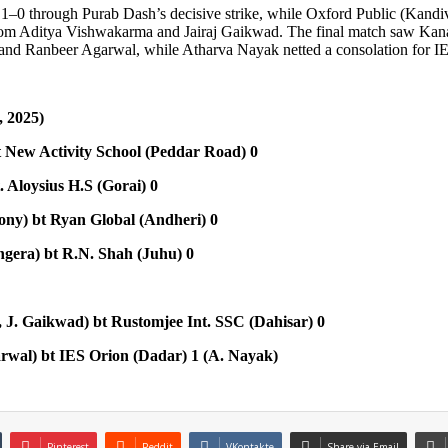
 1–0 through Purab Dash’s decisive strike, while Oxford Public (Kandi
from Aditya Vishwakarma and Jairaj Gaikwad. The final match saw Kan
and Ranbeer Agarwal, while Atharva Nayak netted a consolation for I
 2025)
t New Activity School (Peddar Road) 0
 Aloysius H.S (Gorai) 0
ony) bt Ryan Global (Andheri) 0
ngera) bt R.N. Shah (Juhu) 0
 J. Gaikwad) bt Rustomjee Int. SSC (Dahisar) 0
rwal) bt IES Orion (Dadar) 1 (A. Nayak)
Pinterest
Reddit
VKontakte
Share via Email