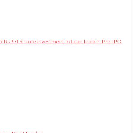
s 371.3 crore investment in Leap India in Pre-IPO