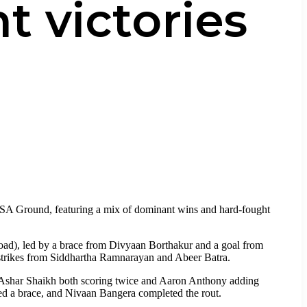
t victories
SA Ground, featuring a mix of dominant wins and hard-fought
Road), led by a brace from Divyaan Borthakur and a goal from
 strikes from Siddhartha Ramnarayan and Abeer Batra.
Ashar Shaikh both scoring twice and Aaron Anthony adding
ed a brace, and Nivaan Bangera completed the rout.