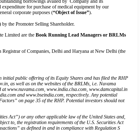
of outstanding borrowings availed by Company and its
al expenditure for purchase of medical equipment by our
neral corporate purposes (
“Object of Issue”
).
) by the Promoter Selling Shareholder.
e Limited are the
Book Running Lead Managers or BRLMs
th Registrar of Companies, Delhi and Haryana at New Delhi (the
initial public offering of its Equity Shares and has filed the RHP
.in, as well as on the websites of the BRLMs, i.e. Nuvama
ted at www.nuvama.com, www.india.clsa.com, www.damcapital.in
ndia.com and www.bseindia.com, respectively. Any potential
sk Factors” on page 35 of the RHP. Potential investors should not
ties Act
”
) or any other applicable law of the United States and,
ject to, the registration requirements of the U.S. Securities Act
nsactions
”
as defined in and in compliance with Regulation S