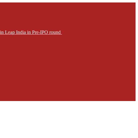
in Leap India in Pre-IPO round