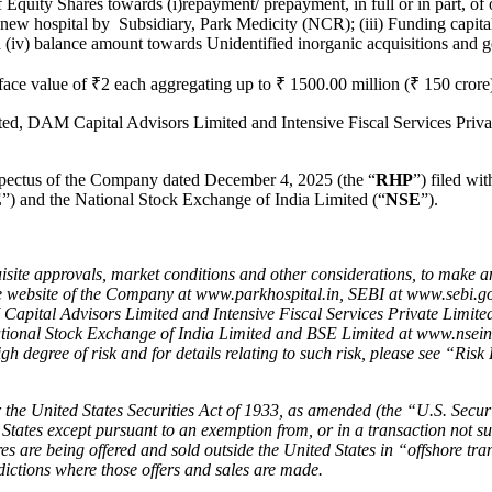
f Equity Shares towards (i)repayment/ prepayment, in full or in part, 
f new hospital by Subsidiary, Park Medicity (NCR); (iii) Funding capit
iv) balance amount towards Unidentified inorganic acquisitions and ge
face value of ₹2 each aggregating up to ₹ 1500.00 million (₹ 150 crore
, DAM Capital Advisors Limited and Intensive Fiscal Services Privat
ospectus of the Company dated December 4, 2025 (the “
RHP
”) filed wi
E
”) and the National Stock Exchange of India Limited (“
NSE
”).
isite approvals, market conditions and other considerations, to make an 
website of the Company at www.parkhospital.in, SEBI at www.sebi.gov
apital Advisors Limited and Intensive Fiscal Services Private Limi
National Stock Exchange of India Limited and BSE Limited at www.nsei
igh degree of risk and for details relating to such risk, please see “Ri
 the United States Securities Act of 1933, as amended (the
“
U.S. Securi
 States except pursuant to an exemption from, or in a transaction not sub
res are being offered and sold outside the United States in
“
offshore tra
sdictions where those offers and sales are made.