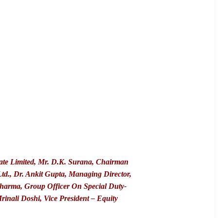
vate Limited, Mr. D.K. Surana, Chairman
td., Dr. Ankit Gupta, Managing Director,
harma, Group Officer On Special Duty-
nali Doshi, Vice President – Equity