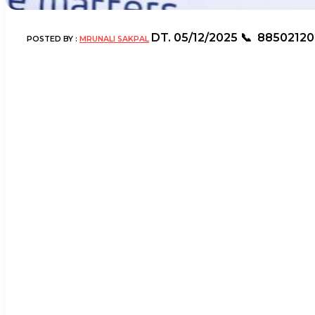
DT.
05/12/2025
📞
88502120
POSTED BY :
MRUNALI SAKPAL