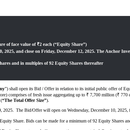
are of face value of ₹2 each (“Equity Share”)
, 2025, and close on Friday, December 12, 2025. The Anchor Inve
ares and in multiples of 92 Equity Shares thereafter
ny
”) shall open its Bid / Offer in relation to its initial public offer 
ore) comprises of fresh issue aggregating up to ₹ 7,700 million (₹ 770 
 (
“The Total Offer Size”
).
, 2025. The Bid/Offer will open on Wednesday, December 10, 2025, for
 Equity Share. Bids can be made for a minimum of 92 Equity Shares and 