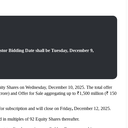
stor Bidding Date shall be Tuesday, December 9,
of Equity Shares on Wednesday, December 10, 2025. The total offer
crore) and Offer for Sale aggregating up to ₹1,500 million (₹ 150
 subscription and will close on Friday
,
December 12, 2025.
in multiples of 92 Equity Shares thereafter.