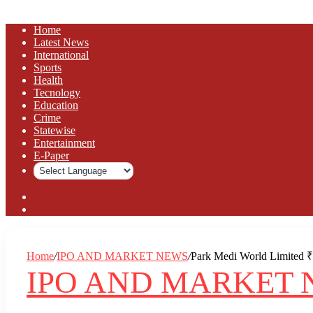
Home
Latest News
⁠International
Sports
Health
Tecnology
Education
Crime
Statewise
Entertainment
⁠E-Paper
Sidebar
Log
In
Home
/
IPO AND MARKET NEWS
/
Park Medi World Limited ₹9
IPO AND MARKET 