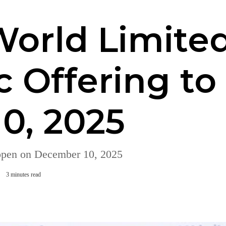
orld Limited
ic Offering t
0, 2025
open on December 10, 2025
3 minutes read