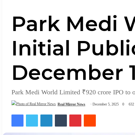
Park Medi W
Initial Publ
December 1
Park Medi World Limited ₹920 crore IPO to 
Real Mirror News
December 5, 2025
0
632
Facebook
Twitter
LinkedIn
Tumblr
Pinterest
Reddit