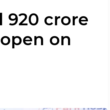
 ₹920 crore
o open on