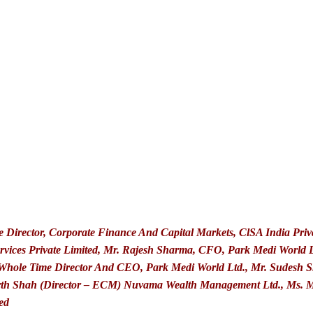
e Director, Corporate Finance And Capital Markets, ClSA India Pri
rvices Private Limited, Mr. Rajesh Sharma, CFO, Park Medi World L
 Whole Time Director And CEO, Park Medi World Ltd., Mr. Sudesh S
rth Shah (Director – ECM) Nuvama Wealth Management Ltd., Ms. Mri
ed