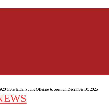
20 crore Initial Public Offering to open on December 10, 2025
NEWS