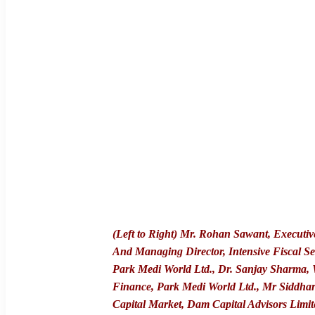
(Left to Right) Mr. Rohan Sawant, Executiv
And Managing Director, Intensive Fiscal Se
Park Medi World Ltd., Dr. Sanjay Sharma,
Finance, Park Medi World Ltd., Mr Siddha
Capital Market, Dam Capital Advisors Limit