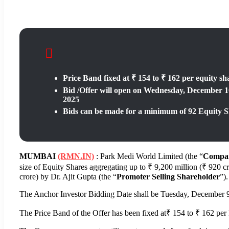
Price Band fixed at ₹ 154 to ₹ 162 per equity sh
Bid /Offer will open on Wednesday, December 10
2025
Bids can be made for a minimum of 92 Equity Sh
MUMBAI
(RMN.IN)
: Park Medi World Limited (the “
Compa
size of Equity Shares aggregating up to ₹ 9,200 million (₹ 920 cr
crore) by Dr. Ajit Gupta (the “
Promoter Selling
Shareholder
”).
The Anchor Investor Bidding Date shall be Tuesday, December 9
The Price Band of the Offer has been fixed at₹ 154 to ₹ 162 per