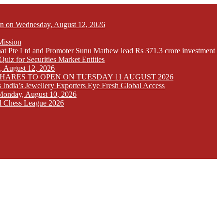
Open on Wednesday, August 12, 2026
Mission
at Pte Ltd and Promoter Sunu Mathew lead Rs 371.3 crore investment 
iz for Securities Market Entities
y, August 12, 2026
SHARES TO OPEN ON TUESDAY 11 AUGUST 2026
India’s Jewellery Exporters Eye Fresh Global Access
n Monday, August 10, 2026
l Chess League 2026