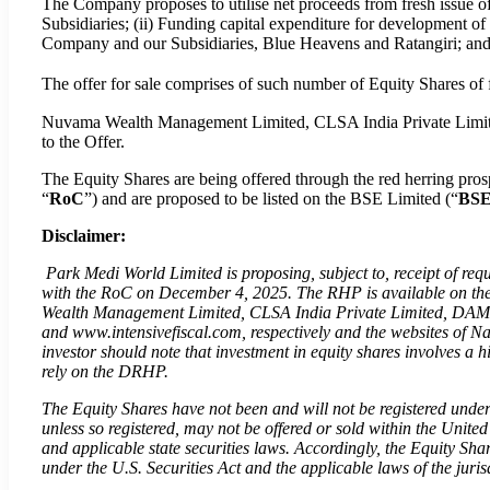
The Company proposes to utilise net proceeds from fresh issue o
Subsidiaries; (ii) Funding capital expenditure for development o
Company and our Subsidiaries, Blue Heavens and Ratangiri; and (
The offer for sale comprises of such number of Equity Shares of 
Nuvama Wealth Management Limited, CLSA India Private Limited
to the Offer.
The Equity Shares are being offered through the red herring pr
“
RoC
”) and are proposed to be listed on the BSE Limited (“
BS
Disclaimer:
Park Medi World Limited is proposing, subject to, receipt of requ
with the RoC on December 4, 2025. The RHP is available on the 
Wealth Management Limited, CLSA India Private Limited, DAM C
and www.intensivefiscal.com, respectively and the websites of 
investor should note that investment in equity shares involves a h
rely on the DRHP.
The Equity Shares have not been and will not be registered under
unless so registered, may not be offered or sold within the United
and applicable state securities laws. Accordingly, the Equity Sha
under the U.S. Securities Act and the applicable laws of the juri