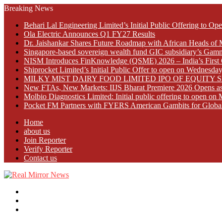
Breaking News
Behari Lal Engineering Limited’s Initial Public Offering to 
Ola Electric Announces Q1 FY27 Results
Dr. Jaishankar Shares Future Roadmap with African Heads of 
Singapore-based sovereign wealth fund GIC subsidiary’s Gamn
NISM Introduces FinKnowledge (QSME) 2026 – India’s First Qu
Shiprocket Limited’s Initial Public Offer to open on Wednesda
MILKY MIST DAIRY FOOD LIMITED IPO OF EQUITY 
New FTAs, New Markets: IIJS Bharat Premiere 2026 Opens as 
Molbio Diagnostics Limited: Initial public offering to open o
Pocket FM Partners with FYERS American Gambits for Globa
Home
about us
Join Reporter
Verify Reporter
Contact us
Menu
Search
for
Log
In