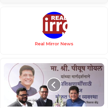
Real Mirror News