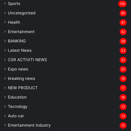
Sports
130
Uncategorized
90
Health
61
Entertainment
42
BANKING
28
Latest News
23
CSR ACTIVITI NEWS
22
Expo news
20
breaking news
19
NEW PRODUCT
17
Education
16
Tecnology
13
Auto car
13
Entertainment industry
12