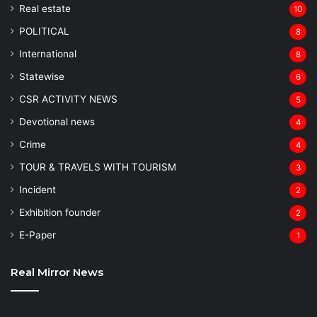
Real estate
10
POLITICAL
8
⁠International
8
Statewise
6
CSR ACTIVITY NEWS
5
Devotional news
4
Crime
4
TOUR & TRAVELS WITH TOURISM
3
Incident
2
Exhibition founder
2
⁠E-Paper
1
Real Mirror News