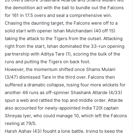
the demolition act with the ball to bundle out the Falcons
for 161 in 17.5 overs and seal a comprehensive win.
Chasing the daunting target, the Falcons were off to a
solid start with opener Ishan Mulchandani (40 off 15)
taking the attack to the Tigers from the outset. Attacking
right from the start, Ishan dominated the 33-run opening
partnership with Aditya Tare (1), scoring the bulk of the
runs and putting the Tigers on back foot.
However, the momentum shifted once Shams Mulani
(3/47) dismissed Tare in the third over. Falcons then
suffered a dramatic collapse, losing four more wickets for
another 46 runs as off-spinner Shashank Attarde (4/33)
spun a web and rattled the top and middle order. Attarde
also accounted for newly-appointed India T20I captain
Shreyas Iyer, who could manage 10, which left the Falcons
reeling at 79/5.
Harsh Aghav (43) fought a lone battle, trying to keep the