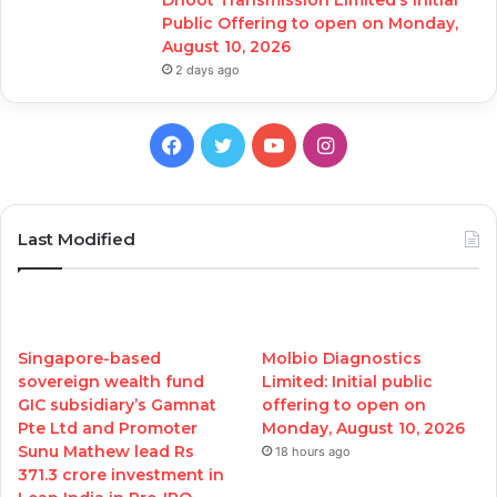
Public Offering to open on Monday,
August 10, 2026
2 days ago
Facebook
Twitter
YouTube
Instagram
Last Modified
Singapore-based
Molbio Diagnostics
sovereign wealth fund
Limited: Initial public
GIC subsidiary’s Gamnat
offering to open on
Pte Ltd and Promoter
Monday, August 10, 2026
Sunu Mathew lead Rs
18 hours ago
371.3 crore investment in