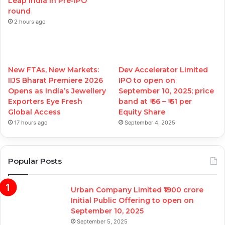
Leap India in Pre-IPO
round
2 hours ago
New FTAs, New Markets:
Dev Accelerator Limited
IIJS Bharat Premiere 2026
IPO to open on
Opens as India’s Jewellery
September 10, 2025; price
Exporters Eye Fresh
band at ₹ 56 – ₹ 61 per
Global Access
Equity Share
17 hours ago
September 4, 2025
Popular Posts
Urban Company Limited ₹1900 crore
Initial Public Offering to open on
September 10, 2025
September 5, 2025