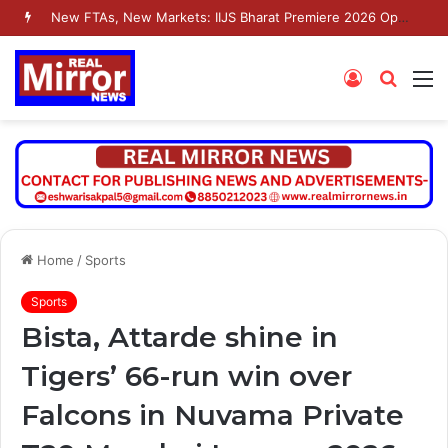
New FTAs, New Markets: IIJS Bharat Premiere 2026 Opens as India’s Jewellery Exporters Eye Fresh Global Access
Log
Searc
M
In
for
Home
/
Sports
Sports
Bista, Attarde shine in
Tigers’ 66-run win over
Falcons in Nuvama Private