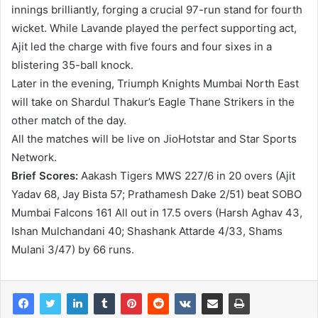
innings brilliantly, forging a crucial 97-run stand for fourth
wicket. While Lavande played the perfect supporting act,
Ajit led the charge with five fours and four sixes in a
blistering 35-ball knock.
Later in the evening, Triumph Knights Mumbai North East
will take on Shardul Thakur’s Eagle Thane Strikers in the
other match of the day.
All the matches will be live on JioHotstar and Star Sports
Network.
Brief Scores:
Aakash Tigers MWS 227/6 in 20 overs (Ajit
Yadav 68, Jay Bista 57; Prathamesh Dake 2/51) beat SOBO
Mumbai Falcons 161 All out in 17.5 overs (Harsh Aghav 43,
Ishan Mulchandani 40; Shashank Attarde 4/33, Shams
Mulani 3/47) by 66 runs.