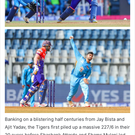
Banking on a blistering half centuries from Jay Bista and
Ajit Yadav, the Tigers first piled up a massive 227/6 in their
20 overs before Shashank Attarde and Shams Mulani led