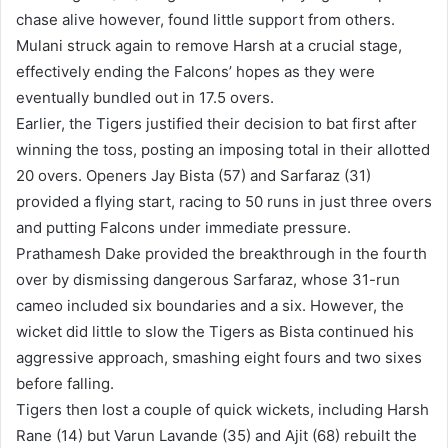
chase alive however, found little support from others.
Mulani struck again to remove Harsh at a crucial stage,
effectively ending the Falcons’ hopes as they were
eventually bundled out in 17.5 overs.
Earlier, the Tigers justified their decision to bat first after
winning the toss, posting an imposing total in their allotted
20 overs. Openers Jay Bista (57) and Sarfaraz (31)
provided a flying start, racing to 50 runs in just three overs
and putting Falcons under immediate pressure.
Prathamesh Dake provided the breakthrough in the fourth
over by dismissing dangerous Sarfaraz, whose 31-run
cameo included six boundaries and a six. However, the
wicket did little to slow the Tigers as Bista continued his
aggressive approach, smashing eight fours and two sixes
before falling.
Tigers then lost a couple of quick wickets, including Harsh
Rane (14) but Varun Lavande (35) and Ajit (68) rebuilt the