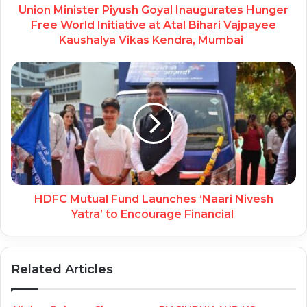
Union Minister Piyush Goyal Inaugurates Hunger
Free World Initiative at Atal Bihari Vajpayee
Kaushalya Vikas Kendra, Mumbai
HDFC Mutual Fund Launches ‘Naari Nivesh
Yatra’ to Encourage Financial
Related Articles