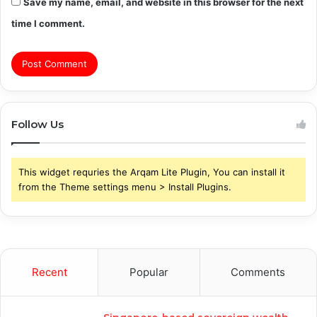
Save my name, email, and website in this browser for the next
time I comment.
Follow Us
This widget requries the Arqam Lite Plugin, You can install it
from the Theme settings menu > Install Plugins.
Recent
Popular
Comments