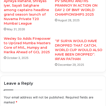
Ajinkya Rahane, Shreyas
PV SINDHU AND HS
Iyer, Sayali Satghare
PRANNOY IN ACTION ON
among captains headline
DAY 2 OF BWF WORLD
grand season launch of
CHAMPIONSHIPS 2025
Nuvama Private T20
August 28, 2025
Mumbai League
May 31, 2026
Wesley So Adds Firepower
“IF SURYA WOULD HAVE
to UpGrad Mumba Masters
DROPPED THAT CATCH,
Core of MVL, Humpy and
WORLD CUP WOULD ALSO
Harika Ahead of GCL 2025
HAVE BEEN DROPPED”:
October 3, 2025
IRFAN PATHAN
December 29, 2025
Leave a Reply
Your email address will not be published.
Required fields are
marked
*