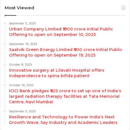
Most Viewed
September 5, 2025
Urban Company Limited ₹1900 crore Initial Public
Offering to open on September 10, 2025
September 16, 2025
Saatvik Green Energy Limited ₹900 crore Initial Public
Offering to open on September 19, 2025
October 8, 2025
Innovative surgery at Lilavati Hospital offers
independence to spina bifida patient
October 19, 2025
ICICI Bank pledges ₹625 crore to set up one of India’s
largest radiation therapy facilities at Tata Memorial
Centre, Navi Mumbai
September 5, 2025
Resilience and Technology to Power India’s Next
Growth Wave, Say Industry and Academic Leaders