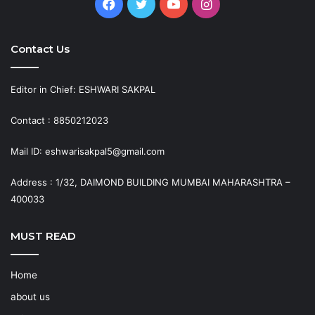
Facebook
Twitter
YouTube
Instagram
Contact Us
Editor in Chief: ESHWARI SAKPAL
Contact : 8850212023
Mail ID: eshwarisakpal5@gmail.com
Address : 1/32, DAIMOND BUILDING MUMBAI MAHARASHTRA –
400033
MUST READ
Home
about us