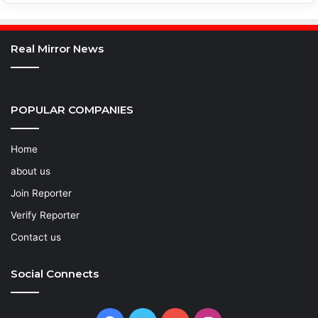
Real Mirror News
POPULAR COMPANIES
Home
about us
Join Reporter
Verify Reporter
Contact us
Social Connects