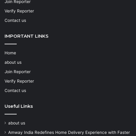
Join Reporter
Verify Reporter
Contact us
IMPORTANT LINKS
Home
about us
Join Reporter
Verify Reporter
Contact us
Useful Links
about us
Amway India Redefines Home Delivery Experience with Faster