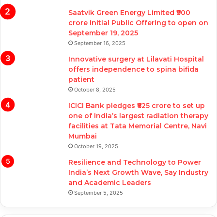
Saatvik Green Energy Limited ₹900
crore Initial Public Offering to open on
September 19, 2025
September 16, 2025
Innovative surgery at Lilavati Hospital
offers independence to spina bifida
patient
October 8, 2025
ICICI Bank pledges ₹625 crore to set up
one of India’s largest radiation therapy
facilities at Tata Memorial Centre, Navi
Mumbai
October 19, 2025
Resilience and Technology to Power
India’s Next Growth Wave, Say Industry
and Academic Leaders
September 5, 2025