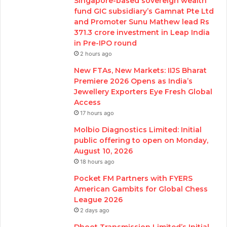
Singapore-based sovereign wealth
fund GIC subsidiary’s Gamnat Pte Ltd
and Promoter Sunu Mathew lead Rs
371.3 crore investment in Leap India
in Pre-IPO round
2 hours ago
New FTAs, New Markets: IIJS Bharat
Premiere 2026 Opens as India’s
Jewellery Exporters Eye Fresh Global
Access
17 hours ago
Molbio Diagnostics Limited: Initial
public offering to open on Monday,
August 10, 2026
18 hours ago
Pocket FM Partners with FYERS
American Gambits for Global Chess
League 2026
2 days ago
Dhoot Transmission Limited’s Initial