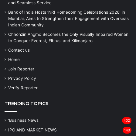
and Seamless Service
Bank of India Hosts ‘NRI Homecoming Celebrations 2026’ in
Mumbai, Aims to Strengthen their Engagement with Overseas
Indian Community
Chhonzin Angmo Becomes the Only Visually Impaired Woman
to Conquer Everest, Elbrus, and Kilimanjaro
Contact us
Home
Join Reporter
Privacy Policy
Verify Reporter
TRENDING TOPICS
'Business News
402
IPO AND MARKET NEWS
140