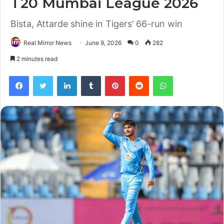
T20 Mumbai League 2026
Bista, Attarde shine in Tigers’ 66-run win
Real Mirror News
June 9, 2026
0
282
2 minutes read
Facebook
Twitter
LinkedIn
Tumblr
Pinterest
Reddit
WhatsApp