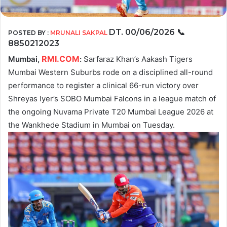
DT. 00/06/2026
📞
POSTED BY :
MRUNALI SAKPAL
8850212023
RMI.COM
Mumbai,
:
Sarfaraz Khan’s Aakash Tigers
Mumbai Western Suburbs rode on a disciplined all-round
performance to register a clinical 66-run victory over
Shreyas Iyer’s SOBO Mumbai Falcons in a league match of
the ongoing Nuvama Private T20 Mumbai League 2026 at
the Wankhede Stadium in Mumbai on Tuesday.