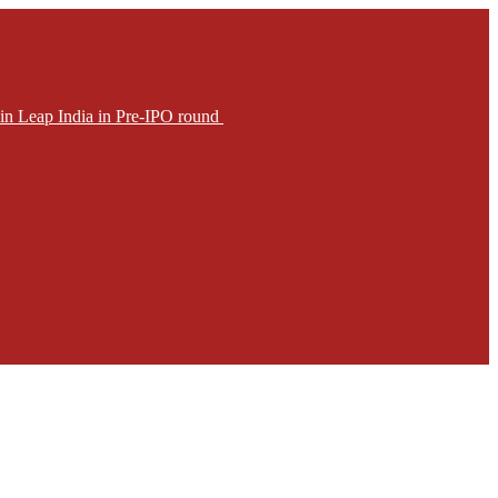
in Leap India in Pre-IPO round