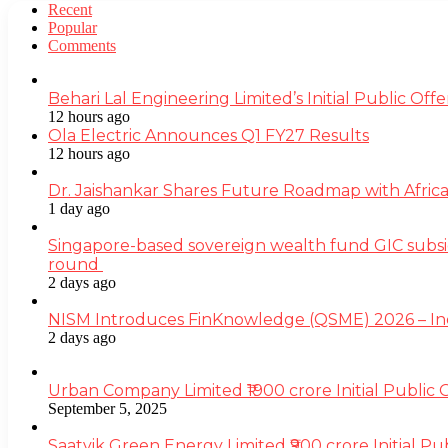
Recent
Popular
Comments
Behari Lal Engineering Limited’s Initial Public O
12 hours ago
Ola Electric Announces Q1 FY27 Results
12 hours ago
Dr. Jaishankar Shares Future Roadmap with Africa
1 day ago
Singapore-based sovereign wealth fund GIC subsi
round
2 days ago
NISM Introduces FinKnowledge (QSME) 2026 – India’
2 days ago
Urban Company Limited ₹1900 crore Initial Public
September 5, 2025
Saatvik Green Energy Limited ₹900 crore Initial P