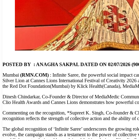
POSTED BY : ANAGHA SAKPAL DATED ON 02/07/2026 (900
Mumbai
(RMN.COM)
: Infinite Saree, the powerful social impact 
Silver Lion at Cannes Lions International Festival of Creativity 20
the Red Dot Foundation(Mumbai) by Klick Health(Canada), MediaM
Dinesh Chindarkar, Co-Founder & Director of MediaMedic Communicati
Clio Health Awards and Cannes Lions demonstrates how powerful collabo
Commenting on the recognition, *Supreet K. Singh, Co-founder & CEO,
recognition reflects the strength of collective action and the ability of 
The global recognition of ‘Infinite Saree’ underscores the growing rol
evolve, the campaign stands as a testament to the power of collectiv