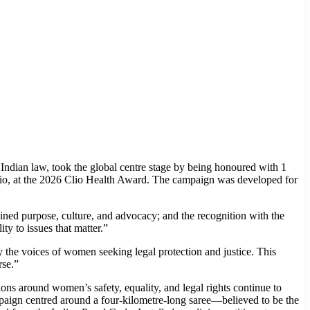
Indian law, took the global centre stage by being honoured with 1
lio, at the 2026 Clio Health Award. The campaign was developed for
ed purpose, culture, and advocacy; and the recognition with the
y to issues that matter.”
the voices of women seeking legal protection and justice. This
rse.”
ions around women’s safety, equality, and legal rights continue to
mpaign centred around a four-kilometre-long saree—believed to be the