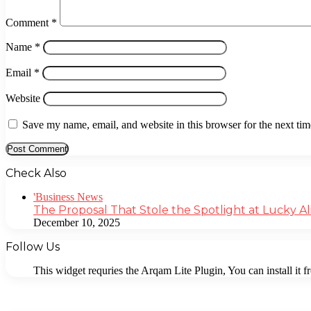
Comment
*
Name
*
Email
*
Website
Save my name, email, and website in this browser for the next ti
Check Also
Close
'Business News
The Proposal That Stole the Spotlight at Lucky Al
December 10, 2025
Follow Us
This widget requries the Arqam Lite Plugin, You can install it 