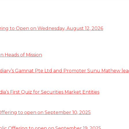
ffering to Open on Wednesday, August 12, 2026
n Heads of Mission
diary’s Gamnat Pte Ltd and Promoter Sunu Mathew lead R
s First Quiz for Securities Market Entities
 Offering to open on September 10, 2025
ublic Offering to open on September 19, 2025