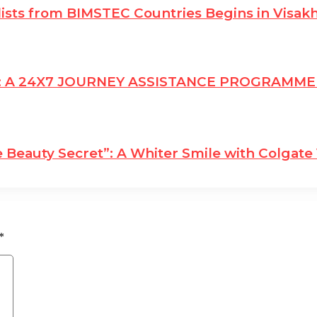
lists from BIMSTEC Countries Begins in Visa
: A 24X7 JOURNEY ASSISTANCE PROGRAMM
 Beauty Secret”: A Whiter Smile with Colgate 
*