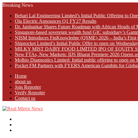
Breaking News
Behari Lal Engineering Limited’s Initial Public Offering to 
Ola Electric Announces Q1 FY27 Results
Dr. Jaishankar Shares Future Roadmap with African Heads of 
Singapore-based sovereign wealth fund GIC subsidiary’s Gamn
NISM Introduces FinKnowledge (QSME) 2026 – India’s First Qu
Shiprocket Limited’s Initial Public Offer to open on Wednesda
MILKY MIST DAIRY FOOD LIMITED IPO OF EQUITY 
New FTAs, New Markets: IIJS Bharat Premiere 2026 Opens as 
Molbio Diagnostics Limited: Initial public offering to open o
Pocket FM Partners with FYERS American Gambits for Globa
Home
about us
Join Reporter
Verify Reporter
Contact us
Menu
Search
for
Log
In