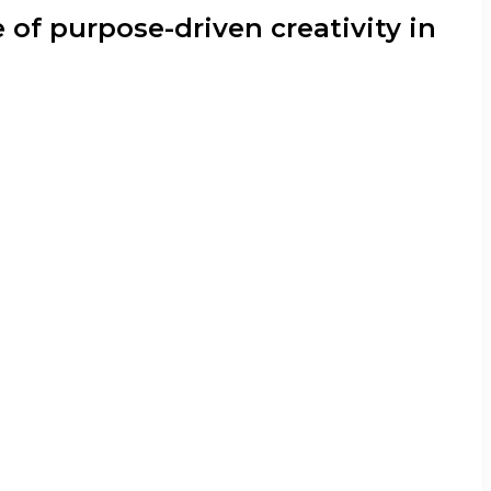
 of purpose-driven creativity in