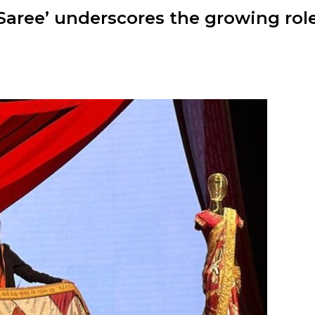
 Saree’ underscores the growing role