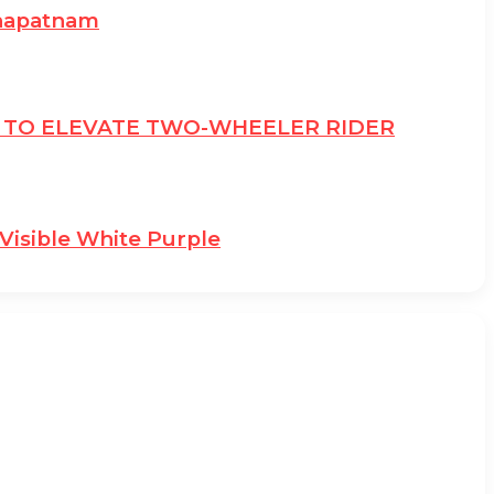
khapatnam
E TO ELEVATE TWO-WHEELER RIDER
Visible White Purple