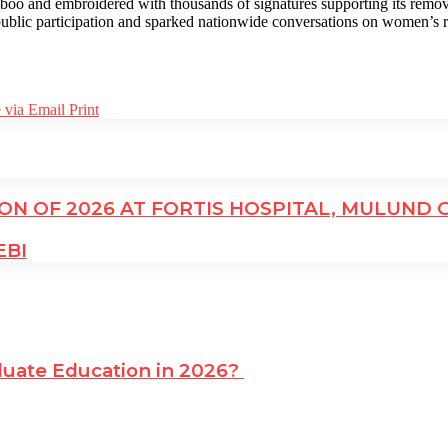
o and embroidered with thousands of signatures supporting its removal 
lic participation and sparked nationwide conversations on women’s rig
 via Email
Print
N OF 2026 AT FORTIS HOSPITAL, MULUND 
EBI
uate Education in 2026?