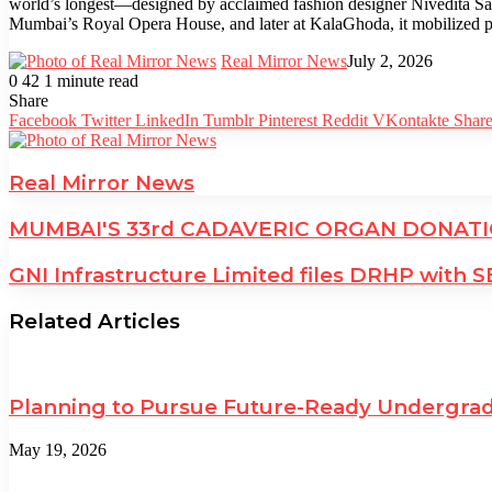
world’s longest—designed by acclaimed fashion designer Nivedita Sabo
Mumbai’s Royal Opera House, and later at KalaGhoda, it mobilized pub
Real Mirror News
July 2, 2026
0
42
1 minute read
Facebook
Twitter
LinkedIn
Tumblr
Pinterest
Reddit
WhatsApp
Share
Facebook
Twitter
LinkedIn
Tumblr
Pinterest
Reddit
VKontakte
Share
Real Mirror News
MUMBAI'S 33rd CADAVERIC ORGAN DONATIO
GNI Infrastructure Limited files DRHP with S
Related Articles
Planning to Pursue Future-Ready Undergrad
May 19, 2026