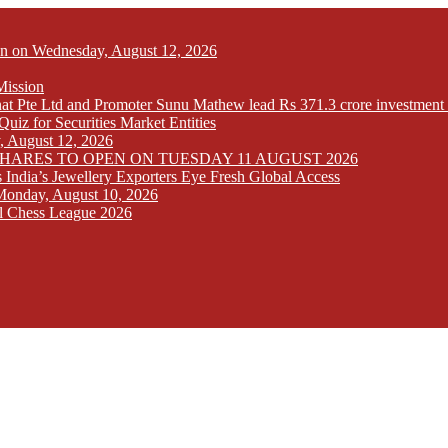
Open on Wednesday, August 12, 2026
Mission
at Pte Ltd and Promoter Sunu Mathew lead Rs 371.3 crore investment 
iz for Securities Market Entities
y, August 12, 2026
SHARES TO OPEN ON TUESDAY 11 AUGUST 2026
India’s Jewellery Exporters Eye Fresh Global Access
n Monday, August 10, 2026
l Chess League 2026