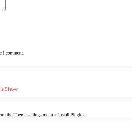
me I comment.
i’s Show
from the Theme settings menu > Install Plugins.