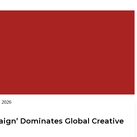
n 2026
paign’ Dominates Global Creative