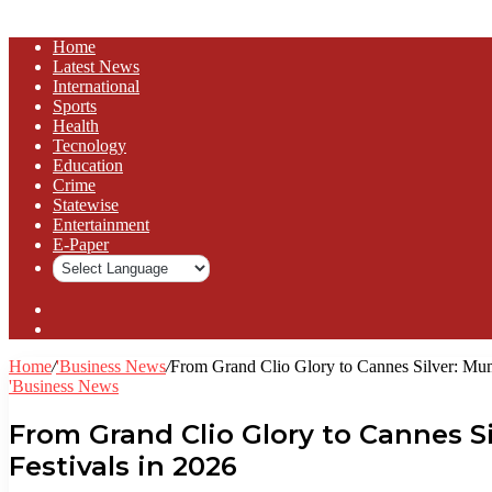
Home
Latest News
⁠International
Sports
Health
Tecnology
Education
Crime
Statewise
Entertainment
⁠E-Paper
Sidebar
Log
In
Home
/
'Business News
/
From Grand Clio Glory to Cannes Silver: Mumb
'Business News
From Grand Clio Glory to Cannes Si
Festivals in 2026