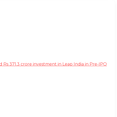
s 371.3 crore investment in Leap India in Pre-IPO