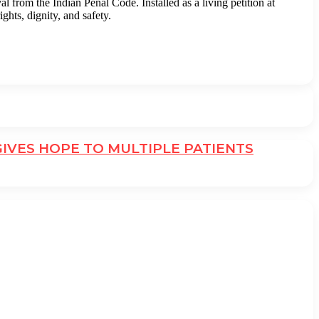
from the Indian Penal Code. Installed as a living petition at
hts, dignity, and safety.
GIVES HOPE TO MULTIPLE PATIENTS