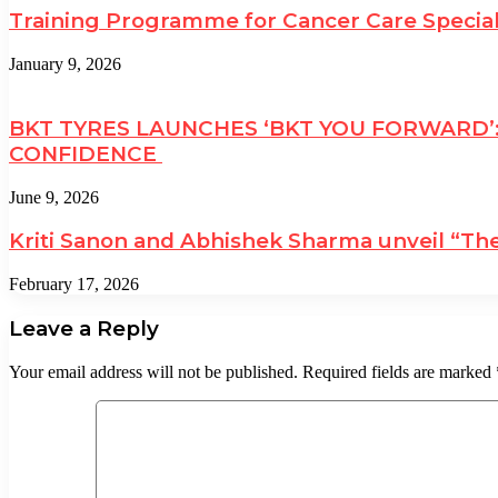
Training Programme for Cancer Care Specia
January 9, 2026
BKT TYRES LAUNCHES ‘BKT YOU FORWARD’
CONFIDENCE
June 9, 2026
Kriti Sanon and Abhishek Sharma unveil “The
February 17, 2026
Leave a Reply
Your email address will not be published.
Required fields are marked