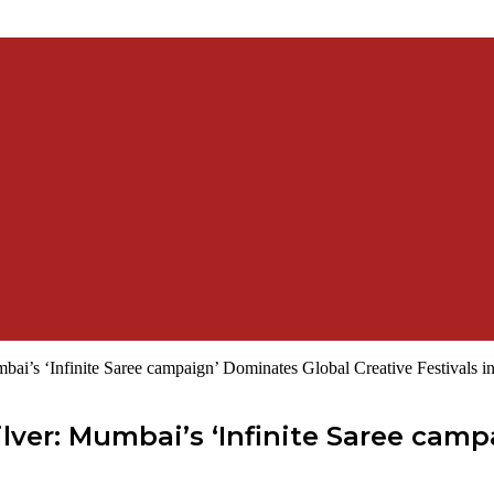
ai’s ‘Infinite Saree campaign’ Dominates Global Creative Festivals i
lver: Mumbai’s ‘Infinite Saree cam