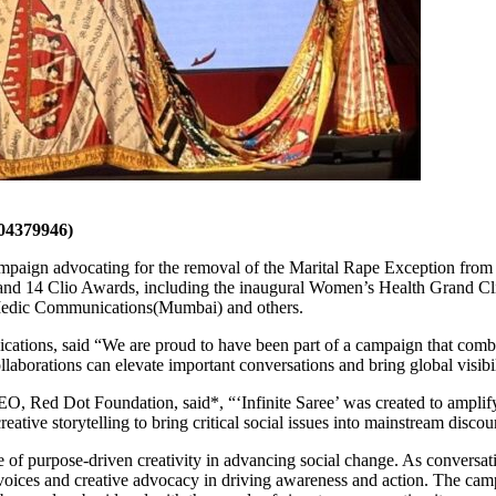
4379946)
campaign advocating for the removal of the Marital Rape Exception from 
26 and 14 Clio Awards, including the inaugural Women’s Health Grand C
edic Communications(Mumbai) and others.
ons, said “We are proud to have been part of a campaign that combin
rations can elevate important conversations and bring global visibilit
 Red Dot Foundation, said*, “‘Infinite Saree’ was created to amplify 
creative storytelling to bring critical social issues into mainstream discou
e of purpose-driven creativity in advancing social change. As conversat
e voices and creative advocacy in driving awareness and action. The ca