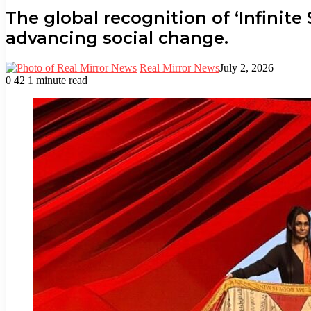
The global recognition of ‘Infinite
advancing social change.
Real Mirror News
July 2, 2026
0
42
1 minute read
Facebook
Twitter
LinkedIn
Tumblr
Pinterest
Reddit
WhatsApp