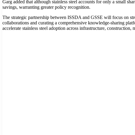
Garg added that although stainless steel accounts for only a small share 
savings, warranting greater policy recognition.
The strategic partnership between ISSDA and GSSE will focus on strengt
collaborations and curating a comprehensive knowledge-sharing platfor
accelerate stainless steel adoption across infrastructure, constructio