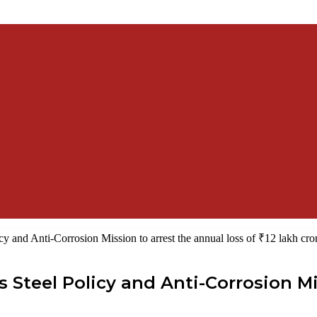
icy and Anti-Corrosion Mission to arrest the annual loss of ₹12 lakh cro
ss Steel Policy and Anti-Corrosion Mi