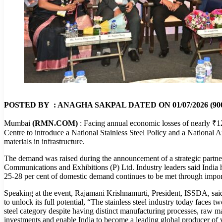
POSTED BY : ANAGHA SAKPAL DATED ON 01/07/2026 (900
Mumbai
(RMN.COM)
: Facing annual economic losses of nearly ₹12 
Centre to introduce a National Stainless Steel Policy and a National A
materials in infrastructure.
The demand was raised during the announcement of a strategic partn
Communications and Exhibitions (P) Ltd. Industry leaders said India has
25-28 per cent of domestic demand continues to be met through impo
Speaking at the event, Rajamani Krishnamurti, President, ISSDA, said 
to unlock its full potential, “The stainless steel industry today faces
steel category despite having distinct manufacturing processes, raw ma
investments and enable India to become a leading global producer of va