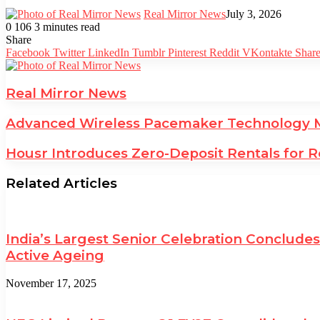
Real Mirror News
July 3, 2026
0
106
3 minutes read
Facebook
Twitter
LinkedIn
Tumblr
Pinterest
Reddit
WhatsApp
Share
Facebook
Twitter
LinkedIn
Tumblr
Pinterest
Reddit
VKontakte
Share
Real Mirror News
Advanced Wireless Pacemaker Technology Ma
Housr Introduces Zero-Deposit Rentals for R
Related Articles
India’s Largest Senior Celebration Conclud
Active Ageing
November 17, 2025