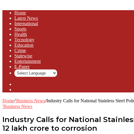
Home
Latest News
⁠International
Sports
Health
Tecnology
Education
Crime
Statewise
Entertainment
⁠E-Paper
Sidebar
Log
In
Home
/
'Business News
/
Industry Calls for National Stainless Steel Pol
'Business News
Industry Calls for National Stainle
₹12 lakh crore to corrosion