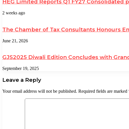
HEG Limited Reports Q1 FY27 Consolidated pro
2 weeks ago
The Chamber of Tax Consultants Honours Emi
June 21, 2026
GJS2025 Diwali Edition Concludes with Grand
September 19, 2025
Leave a Reply
Your email address will not be published.
Required fields are marked