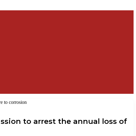
re to corrosion
ssion to arrest the annual loss of