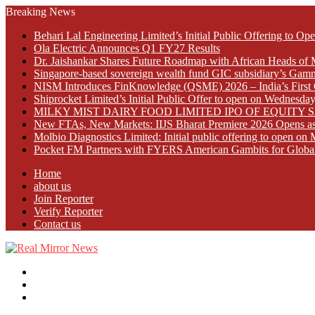
Breaking News
Behari Lal Engineering Limited’s Initial Public Offering to 
Ola Electric Announces Q1 FY27 Results
Dr. Jaishankar Shares Future Roadmap with African Heads of 
Singapore-based sovereign wealth fund GIC subsidiary’s Gamn
NISM Introduces FinKnowledge (QSME) 2026 – India’s First Qu
Shiprocket Limited’s Initial Public Offer to open on Wednesda
MILKY MIST DAIRY FOOD LIMITED IPO OF EQUITY 
New FTAs, New Markets: IIJS Bharat Premiere 2026 Opens as 
Molbio Diagnostics Limited: Initial public offering to open o
Pocket FM Partners with FYERS American Gambits for Globa
Home
about us
Join Reporter
Verify Reporter
Contact us
Menu
Search
for
Log
In