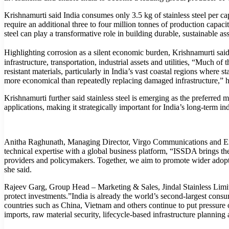
Krishnamurti said India consumes only 3.5 kg of stainless steel per c
require an additional three to four million tonnes of production capa
steel can play a transformative role in building durable, sustainable 
Highlighting corrosion as a silent economic burden, Krishnamurti said
infrastructure, transportation, industrial assets and utilities, “Much o
resistant materials, particularly in India’s vast coastal regions where st
more economical than repeatedly replacing damaged infrastructure,” 
Krishnamurti further said stainless steel is emerging as the preferred m
applications, making it strategically important for India’s long-term ind
Anitha Raghunath, Managing Director, Virgo Communications and Exhi
technical expertise with a global business platform, “ISSDA brings t
providers and policymakers. Together, we aim to promote wider adoptio
she said.
Rajeev Garg, Group Head – Marketing & Sales, Jindal Stainless Limited
protect investments.”India is already the world’s second-largest consu
countries such as China, Vietnam and others continue to put pressure 
imports, raw material security, lifecycle-based infrastructure planning