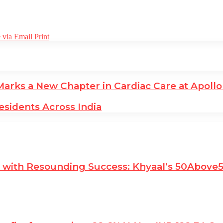
 via Email
Print
rks a New Chapter in Cardiac Care at Apollo
esidents Across India
es with Resounding Success: Khyaal’s 50Abov