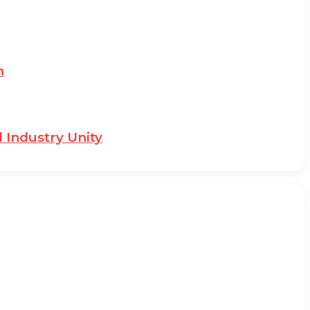
n
 Industry Unity