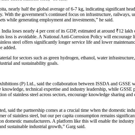
apita, nearly half the global average of 6-7 kg, indicating significant 
city. With the government’s continued focus on infrastructure, railways
assets while generating employment and investments,” he said.
 India loses nearly 4 per cent of its GDP, estimated at around ₹12 lakh 
f this loss is avoidable. A National Anti-Corrosion Policy will encourage
ainless steel offers significantly longer service life and lower maintenance
he added.
aterial for sectors such as green hydrogen, ethanol, water infrastructure
ustrial and sustainability goals.
bitions (P) Ltd., said the collaboration between ISSDA and GSSE woul
he knowledge, technical expertise and industry leadership, while GSSE p
n of stainless steel across sectors, encourage knowledge sharing and c
, said the partnership comes at a crucial time when the domestic indust
mer of stainless steel, but our per capita consumption remains significa
on domestic manufacturers. A platform like this will enable the industry
 and sustainable industrial growth,” Garg said.