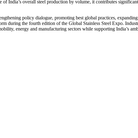
of India’s overall steel production by volume, it contributes significantl
hening policy dialogue, promoting best global practices, expanding dome
m during the fourth edition of the Global Stainless Steel Expo. Indust
n, mobility, energy and manufacturing sectors while supporting India’s am