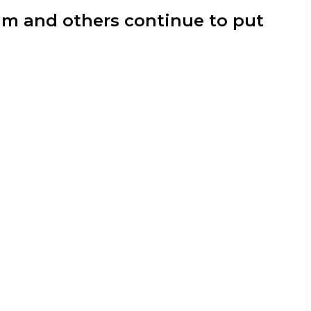
nam and others continue to put