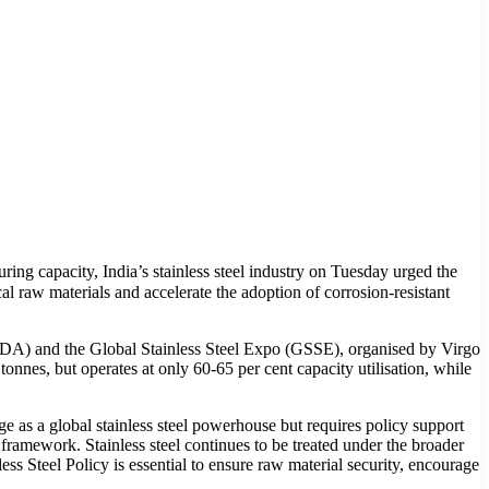
ing capacity, India’s stainless steel industry on Tuesday urged the
al raw materials and accelerate the adoption of corrosion-resistant
SDA) and the Global Stainless Steel Expo (GSSE), organised by Virgo
tonnes, but operates at only 60-65 per cent capacity utilisation, while
e as a global stainless steel powerhouse but requires policy support
 framework. Stainless steel continues to be treated under the broader
ss Steel Policy is essential to ensure raw material security, encourage