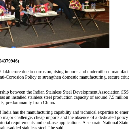
4379946)
lakh crore due to corrosion, rising imports and underutilised manufactur
nti-Corrosion Policy to strengthen domestic manufacturing, secure critic
ership between the Indian Stainless Steel Development Association (IS
 an installed stainless steel production capacity of around 7.5 million 
rts, predominantly from China.
India has the manufacturing capability and technical expertise to emerg
 two major challenge, cheap imports and the absence of a dedicated policy
terial requirements and end-use applications. A separate National Stainle
lue-added stainless steel,” he said.