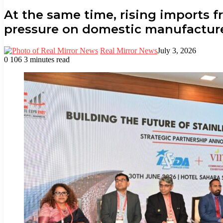
At the same time, rising imports 
pressure on domestic manufacture
Real Mirror News
July 3, 2026
0
106
3 minutes read
Facebook
Twitter
LinkedIn
Tumblr
Pinterest
Reddit
WhatsApp