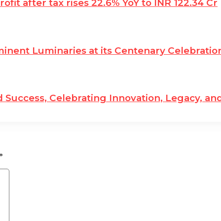
fit after tax rises 22.6% YoY to INR 122.34 Cr
nent Luminaries at its Centenary Celebratio
 Success, Celebrating Innovation, Legacy, and
*