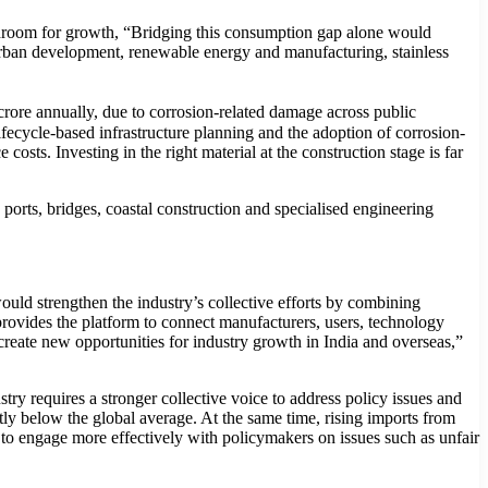
headroom for growth, “Bridging this consumption gap alone would
, urban development, renewable energy and manufacturing, stainless
crore annually, due to corrosion-related damage across public
 lifecycle-based infrastructure planning and the adoption of corrosion-
 costs. Investing in the right material at the construction stage is far
, ports, bridges, coastal construction and specialised engineering
d strengthen the industry’s collective efforts by combining
rovides the platform to connect manufacturers, users, technology
reate new opportunities for industry growth in India and overseas,”
ry requires a stronger collective voice to address policy issues and
ntly below the global average. At the same time, rising imports from
 to engage more effectively with policymakers on issues such as unfair