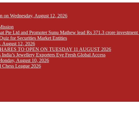
Open on Wednesday, August 12, 2026
Mission
at Pte Ltd and Promoter Sunu Mathew lead Rs 371.3 crore investment 
iz for Securities Market Entities
y, August 12, 2026
SHARES TO OPEN ON TUESDAY 11 AUGUST 2026
India’s Jewellery Exporters Eye Fresh Global Access
n Monday, August 10, 2026
l Chess League 2026