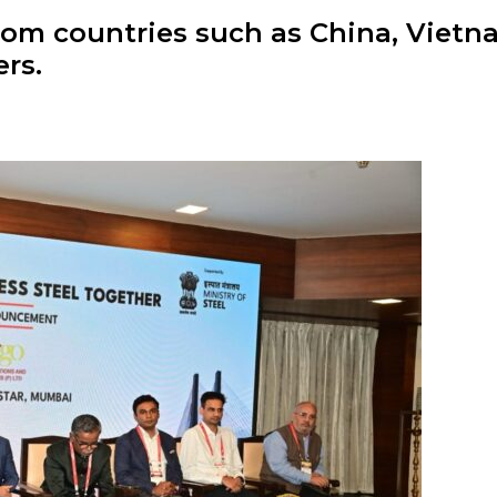
from countries such as China, Viet
rs.