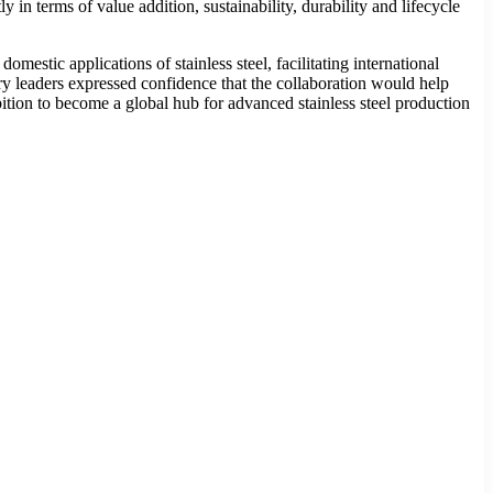
y in terms of value addition, sustainability, durability and lifecycle
stic applications of stainless steel, facilitating international
ry leaders expressed confidence that the collaboration would help
bition to become a global hub for advanced stainless steel production