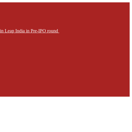
in Leap India in Pre-IPO round