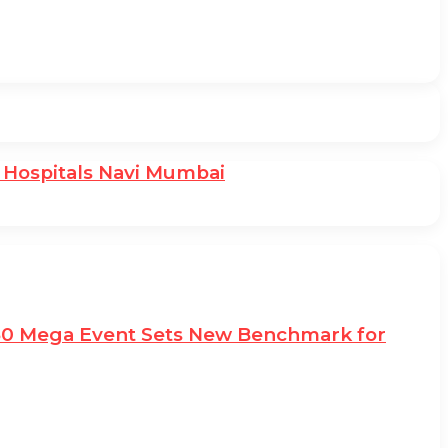
 Hospitals Navi Mumbai
e50 Mega Event Sets New Benchmark for