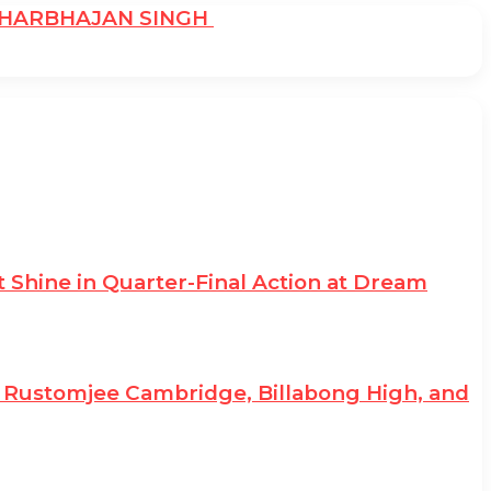
: HARBHAJAN SINGH
 Shine in Quarter-Final Action at Dream
II; Rustomjee Cambridge, Billabong High, and