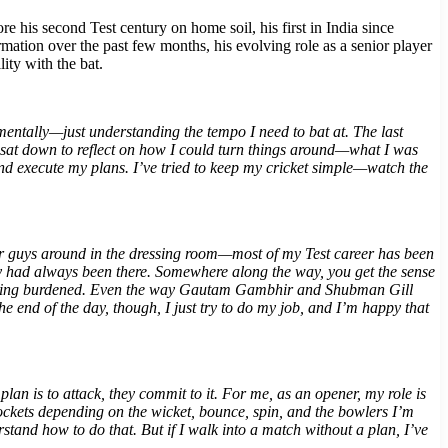
his second Test century on home soil, his first in India since
ation over the past few months, his evolving role as a senior player
ity with the bat.
mentally—just understanding the tempo I need to bat at. The last
y sat down to reflect on how I could turn things around—what I was
and execute my plans. I’ve tried to keep my cricket simple—watch the
nior guys around in the dressing room—most of my Test career has been
hey had always been there. Somewhere along the way, you get the sense
ut feeling burdened. Even the way Gautam Gambhir and Shubman Gill
the end of the day, though, I just try to do my job, and I’m happy that
lan is to attack, they commit to it. For me, as an opener, my role is
 pockets depending on the wicket, bounce, spin, and the bowlers I’m
tand how to do that. But if I walk into a match without a plan, I’ve