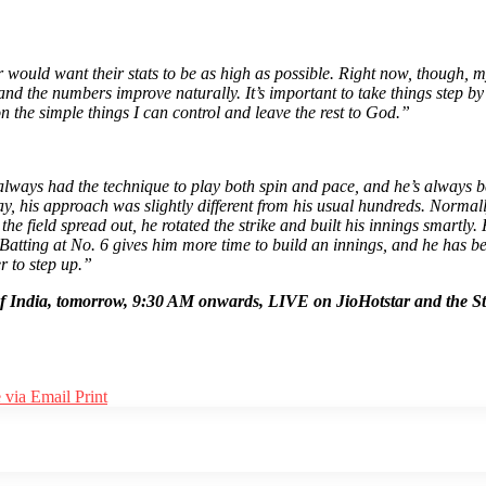
r would want their stats to be as high as possible. Right now, though, 
 and the numbers improve naturally. It’s important to take things step b
n the simple things I can control and leave the rest to God.”
lways had the technique to play both spin and pace, and he’s always bee
 his approach was slightly different from his usual hundreds. Normally, 
the field spread out, he rotated the strike and built his innings smartl
Batting at No. 6 gives him more time to build an innings, and he has be
r to step up.”
ur of India, tomorrow, 9:30 AM onwards, LIVE on JioHotstar and the S
 via Email
Print