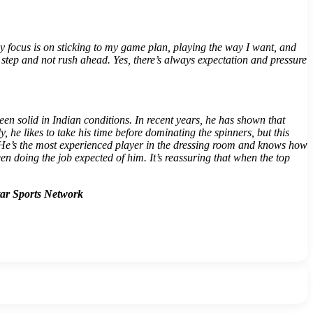
my focus is on sticking to my game plan, playing the way I want, and
y step and not rush ahead. Yes, there’s always expectation and pressure
n solid in Indian conditions. In recent years, he has shown that
he likes to take his time before dominating the spinners, but this
y. He’s the most experienced player in the dressing room and knows how
en doing the job expected of him. It’s reassuring that when the top
tar Sports Network