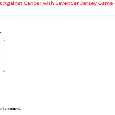
ght Against Cancer with Lavender Jersey Game
*
me I comment.