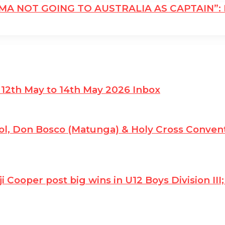
ARMA NOT GOING TO AUSTRALIA AS CAPTAIN”
 12th May to 14th May 2026 Inbox
l, Don Bosco (Matunga) & Holy Cross Convent
ji Cooper post big wins in U12 Boys Division I