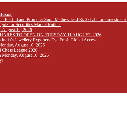
Mission
at Pte Ltd and Promoter Sunu Mathew lead Rs 371.3 crore investment 
iz for Securities Market Entities
y, August 12, 2026
SHARES TO OPEN ON TUESDAY 11 AUGUST 2026
India’s Jewellery Exporters Eye Fresh Global Access
n Monday, August 10, 2026
l Chess League 2026
 on Monday, August 10, 2026
y!