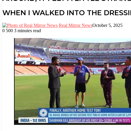
WHEN I WALKED INTO THE DRESS
Real Mirror News
October 5, 2025
0
500
3 minutes read
Facebook
Twitter
LinkedIn
Tumblr
Pinterest
Reddit
WhatsApp