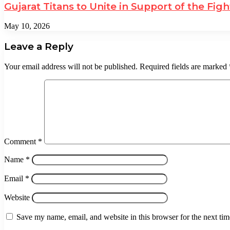
Gujarat Titans to Unite in Support of the Fi
May 10, 2026
Leave a Reply
Your email address will not be published.
Required fields are marked
Comment
*
Name
*
Email
*
Website
Save my name, email, and website in this browser for the next ti