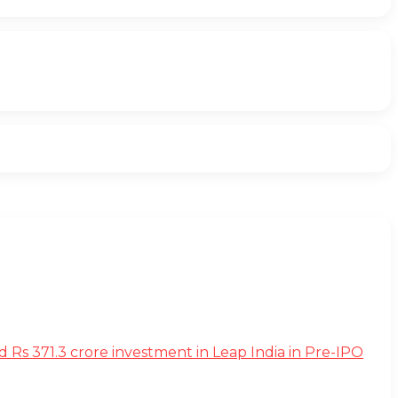
s 371.3 crore investment in Leap India in Pre-IPO