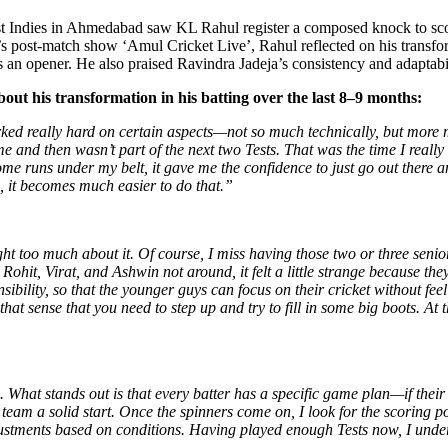
 Indies in Ahmedabad saw KL Rahul register a composed knock to score 
post-match show ‘Amul Cricket Live’, Rahul reflected on his transform
 an opener. He also praised Ravindra Jadeja’s consistency and adaptabil
out his transformation in his batting over the last 8–9 months:
rked really hard on certain aspects—not so much technically, but more 
 and then wasn’t part of the next two Tests. That was the time I reall
some runs under my belt, it gave me the confidence to just go out there 
, it becomes much easier to do that.”
ought too much about it. Of course, I miss having those two or three se
ohit, Virat, and Ashwin not around, it felt a little strange because t
sponsibility, so that the younger guys can focus on their cricket witho
that sense that you need to step up and try to fill in some big boots. At 
 What stands out is that every batter has a specific game plan—if their p
e team a solid start. Once the spinners come on, I look for the scoring
ustments based on conditions. Having played enough Tests now, I unders