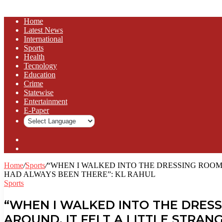
Home
Latest News
⁠International
Sports
Health
Tecnology
Education
Crime
Statewise
Entertainment
⁠E-Paper
Sidebar
Log
In
Home
/
Sports
/
“WHEN I WALKED INTO THE DRESSING ROOM 
HAD ALWAYS BEEN THERE”: KL RAHUL
Sports
“WHEN I WALKED INTO THE DRESS
AROUND, IT FELT A LITTLE STRA