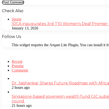
Check Also
Close
Sports
IDCA inaugurates 3rd T10 Women’s Deaf Premier
January 13, 2026
Follow Us
This widget requries the Arqam Lite Plugin, You can install it 
Recent
Popular
Comments
Dr. Jaishankar Shares Future Roadmap with Africa
2 hours ago
Singapore-based sovereign wealth fund GIC subsi
round
21 hours ago