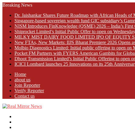
Breaking News
Dr. Jaishankar Shares Future Roadmap with African Heads of 
Singapore-based sovereign wealth fund GIC subsidiary’s Gamn
NISM Introduces FinKnowledge (QSME) 2026 – India’s First Qu
Shiprocket Limited’s Initial Public Offer to open on Wednesda
MILKY MIST DAIRY FOOD LIMITED IPO OF EQUITY 
New FTAs, New Markets: IIJS Bharat Premiere 2026 Opens as 
Molbio Diagnostics Limited: Initial public offering to open o
Pocket FM Partners with FYERS American Gambits for Globa
Dhoot Transmission Limited’s Initial Public Offering to open
ICICI Lombard launches 25 Innovations on its 25th Anniversar
Home
about us
Join Reporter
Verify Reporter
Contact us
Menu
Search
for
Log
In