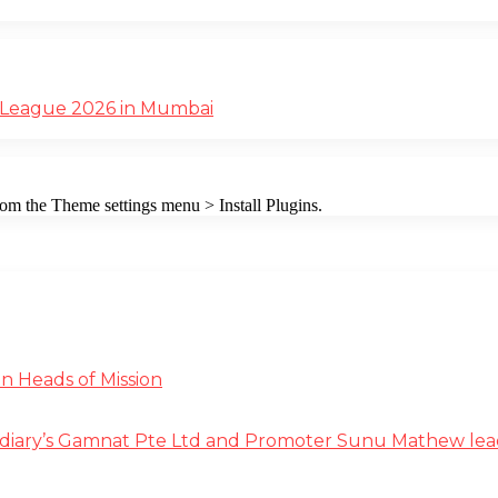
 League 2026 in Mumbai
from the Theme settings menu > Install Plugins.
n Heads of Mission
diary’s Gamnat Pte Ltd and Promoter Sunu Mathew lead R