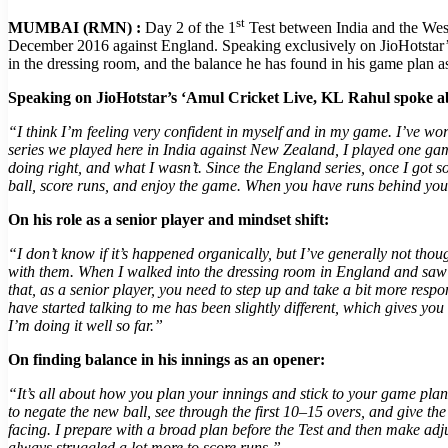
st
MUMBAI (RMN) :
Day 2 of the 1
Test between India and the West
December 2016 against England. Speaking exclusively on JioHotstar’s 
in the dressing room, and the balance he has found in his game plan as
Speaking on JioHotstar’s ‘Amul Cricket Live, KL
Rahul spoke ab
“I think I’m feeling very confident in myself and in my game. I’ve wo
series we played here in India against New Zealand, I played one game
doing right, and what I wasn’t. Since the England series, once I got 
ball, score runs, and enjoy the game. When you have runs behind you
On his role as a senior player and mindset shift:
“I don’t know if it’s happened organically, but I’ve generally not th
with them. When I walked into the dressing room in England and saw R
that, as a senior player, you need to step up and take a bit more re
have started talking to me has been slightly different, which gives you 
I’m doing it well so far.”
On finding balance in his innings as an opener:
“It’s all about how you plan your innings and stick to your game plan.
to negate the new ball, see through the first 10–15 overs, and give th
facing. I prepare with a broad plan before the Test and then make adj
always struggled a lot more to score runs.”