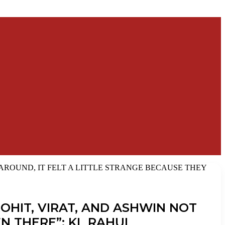
AROUND, IT FELT A LITTLE STRANGE BECAUSE THEY
OHIT, VIRAT, AND ASHWIN NOT
N THERE”: KL RAHUL