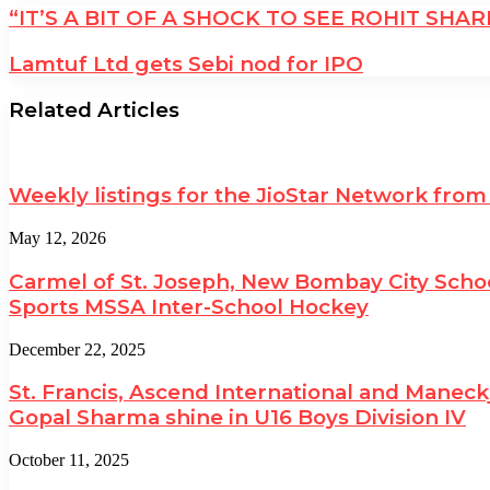
“IT’S A BIT OF A SHOCK TO SEE ROHIT SH
Lamtuf Ltd gets Sebi nod for IPO
Related Articles
Weekly listings for the JioStar Network from
May 12, 2026
Carmel of St. Joseph, New Bombay City Schoo
Sports MSSA Inter-School Hockey
December 22, 2025
St. Francis, Ascend International and Maneck
Gopal Sharma shine in U16 Boys Division IV
October 11, 2025