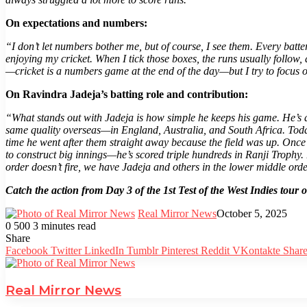
On expectations and numbers:
“I don’t let numbers bother me, but of course, I see them. Every batte
enjoying my cricket. When I tick those boxes, the runs usually follow,
—cricket is a numbers game at the end of the day—but I try to focus o
On Ravindra Jadeja’s batting role and contribution:
“What stands out with Jadeja is how simple he keeps his game. He’s a
same quality overseas—in England, Australia, and South Africa. Today,
time he went after them straight away because the field was up. Once 
to construct big innings—he’s scored triple hundreds in Ranji Trophy. 
order doesn’t fire, we have Jadeja and others in the lower middle orde
Catch the action from Day 3 of the 1st Test of the West Indies to
Real Mirror News
October 5, 2025
0
500
3 minutes read
Facebook
Twitter
LinkedIn
Tumblr
Pinterest
Reddit
WhatsApp
Share
Facebook
Twitter
LinkedIn
Tumblr
Pinterest
Reddit
VKontakte
Share
Real Mirror News