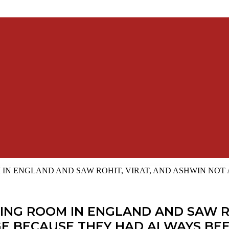
IN ENGLAND AND SAW ROHIT, VIRAT, AND ASHWIN NOT 
ING ROOM IN ENGLAND AND SAW R
NGE BECAUSE THEY HAD ALWAYS BEE