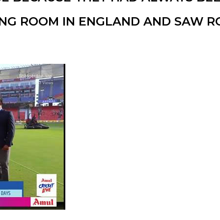
ING ROOM IN ENGLAND AND SAW R