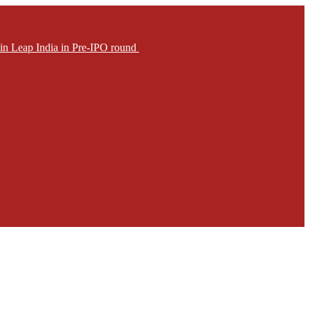
in Leap India in Pre-IPO round