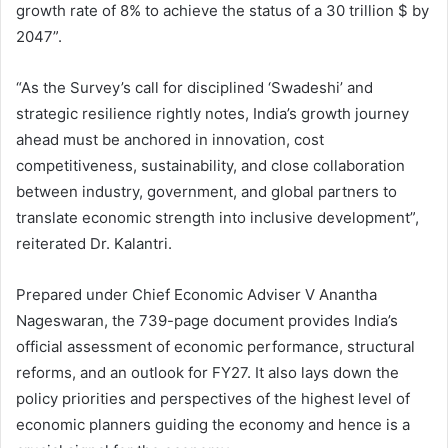
growth rate of 8% to achieve the status of a 30 trillion $ by
2047”.
“As the Survey’s call for disciplined ‘Swadeshi’ and
strategic resilience rightly notes, India’s growth journey
ahead must be anchored in innovation, cost
competitiveness, sustainability, and close collaboration
between industry, government, and global partners to
translate economic strength into inclusive development”,
reiterated Dr. Kalantri.
Prepared under Chief Economic Adviser V Anantha
Nageswaran, the 739-page document provides India’s
official assessment of economic performance, structural
reforms, and an outlook for FY27. It also lays down the
policy priorities and perspectives of the highest level of
economic planners guiding the economy and hence is a