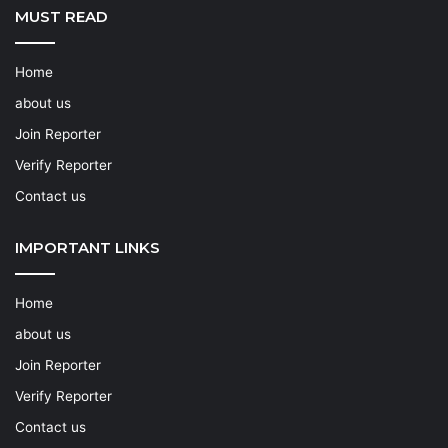
MUST READ
Home
about us
Join Reporter
Verify Reporter
Contact us
IMPORTANT LINKS
Home
about us
Join Reporter
Verify Reporter
Contact us