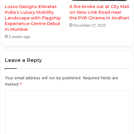
Lusso Designs Elevates
A fire broke out at City Mall
India’s Luxury Mobility
on New Link Road near
Landscape with Flagship
the PVR Cinema in Andheri
Experience Centre Debut
December 27, 2025
in Mumbai
3 weeks ago
Leave a Reply
Your email address will not be published.
Required fields are
marked
*
C
o
m
m
e