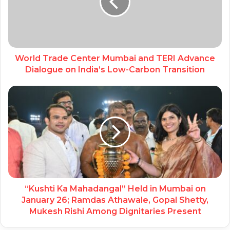
World Trade Center Mumbai and TERI Advance
Dialogue on India’s Low-Carbon Transition
“Kushti Ka Mahadangal” Held in Mumbai on
January 26; Ramdas Athawale, Gopal Shetty,
Mukesh Rishi Among Dignitaries Present