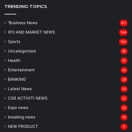
TRENDING TOPICS
'Business News
411
IPO AND MARKET NEWS
144
Sports
130
Uncategorized
90
Health
61
Entertainment
42
BANKING
28
Latest News
23
CSR ACTIVITI NEWS
22
Expo news
20
breaking news
19
NEW PRODUCT
17