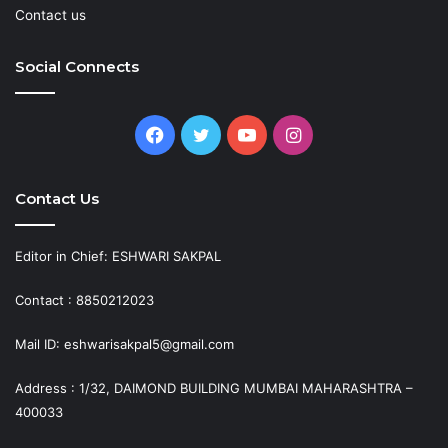
Contact us
Social Connects
Facebook
Twitter
YouTube
Instagram
Contact Us
Editor in Chief: ESHWARI SAKPAL
Contact : 8850212023
Mail ID: eshwarisakpal5@gmail.com
Address : 1/32, DAIMOND BUILDING MUMBAI MAHARASHTRA –
400033