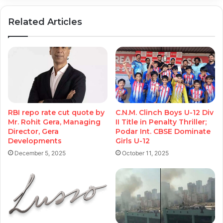
Related Articles
RBI repo rate cut quote by
C.N.M. Clinch Boys U-12 Div
Mr. Rohit Gera, Managing
II Title in Penalty Thriller;
Director, Gera
Podar Int. CBSE Dominate
Developments
Girls U-12
December 5, 2025
October 11, 2025