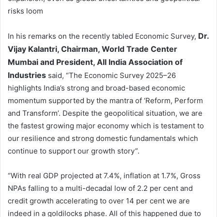
risks loom
Dr.
In his remarks on the recently tabled Economic Survey,
Vijay Kalantri, Chairman, World Trade Center
Mumbai and President, All India Association of
Industries
said, “The Economic Survey 2025–26
highlights India’s strong and broad-based economic
momentum supported by the mantra of ‘Reform, Perform
and Transform’. Despite the geopolitical situation, we are
the fastest growing major economy which is testament to
our resilience and strong domestic fundamentals which
continue to support our growth story”.
“With real GDP projected at 7.4%, inflation at 1.7%, Gross
NPAs falling to a multi-decadal low of 2.2 per cent and
credit growth accelerating to over 14 per cent we are
indeed in a goldilocks phase. All of this happened due to