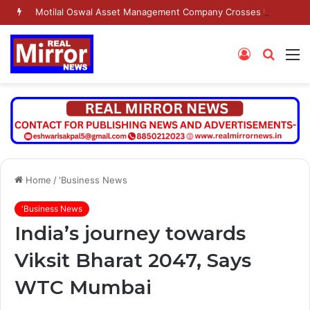
Motilal Oswal Asset Management Company Crosses ₹2 Lakh Crore AUM Milestone
Log
Searc
M
In
for
Home
/
'Business News
'Business News
India’s journey towards
Viksit Bharat 2047, Says
WTC Mumbai