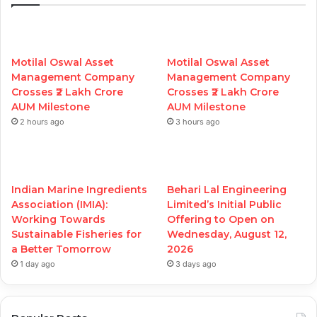
Motilal Oswal Asset
Motilal Oswal Asset
Management Company
Management Company
Crosses ₹2 Lakh Crore
Crosses ₹2 Lakh Crore
AUM Milestone
AUM Milestone
2 hours ago
3 hours ago
Indian Marine Ingredients
Behari Lal Engineering
Association (IMIA):
Limited’s Initial Public
Working Towards
Offering to Open on
Sustainable Fisheries for
Wednesday, August 12,
a Better Tomorrow
2026
1 day ago
3 days ago