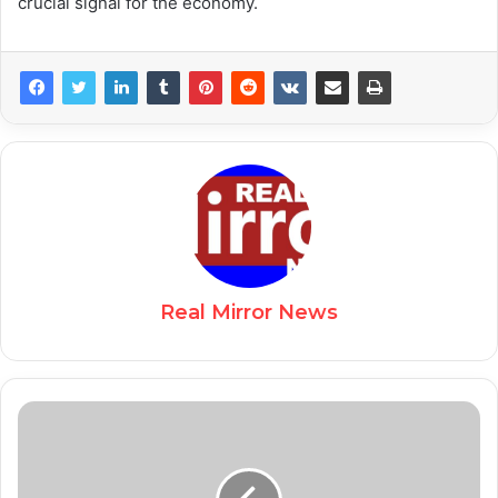
crucial signal for the economy.
Real Mirror News