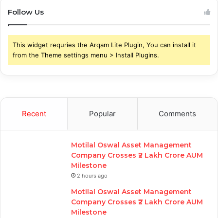
Follow Us
This widget requries the Arqam Lite Plugin, You can install it
from the Theme settings menu > Install Plugins.
Recent
Popular
Comments
Motilal Oswal Asset Management
Company Crosses ₹2 Lakh Crore AUM
Milestone
2 hours ago
Motilal Oswal Asset Management
Company Crosses ₹2 Lakh Crore AUM
Milestone