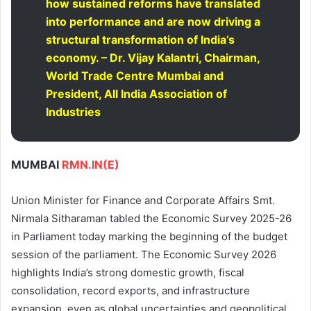
how sustained reforms have translated
into performance and are now driving a
structural transformation of India’s
economy. – Dr. Vijay Kalantri, Chairman,
World Trade Centre Mumbai and
President, All India Association of
Industries
MUMBAI
RMN.IN(E)
Union Minister for Finance and Corporate Affairs Smt.
Nirmala Sitharaman tabled the Economic Survey 2025-26
in Parliament today marking the beginning of the budget
session of the parliament. The Economic Survey 2026
highlights India’s strong domestic growth, fiscal
consolidation, record exports, and infrastructure
expansion, even as global uncertainties and geopolitical