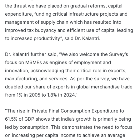
the thrust we have placed on gradual reforms, capital
expenditure, funding critical infrastructure projects and
management of supply chain which has resulted into
improved tax buoyancy and efficient use of capital leading
to increased productivity”, said Dr. Kalantri.
Dr. Kalantri further said, “We also welcome the Survey’s
focus on MSMEs as engines of employment and
innovation, acknowledging their critical role in exports,
manufacturing, and services. As per the survey, we have
doubled our share of exports in global merchandise trade
from 1% in 2005 to 1.8% in 2024.”
“The rise in Private Final Consumption Expenditure to
61.5% of GDP shows that India’s growth is primarily being
led by consumption. This demonstrates the need to focus
on increasing per capita income to achieve an average