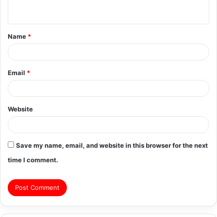
n
t
Name
*
*
Email
*
Website
Save my name, email, and website in this browser for the next
time I comment.