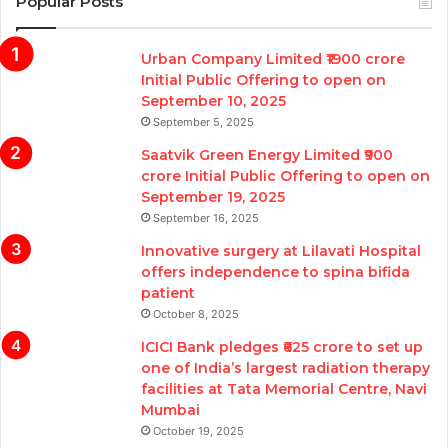
Popular Posts
Urban Company Limited ₹1900 crore
Initial Public Offering to open on
September 10, 2025
September 5, 2025
Saatvik Green Energy Limited ₹900
crore Initial Public Offering to open on
September 19, 2025
September 16, 2025
Innovative surgery at Lilavati Hospital
offers independence to spina bifida
patient
October 8, 2025
ICICI Bank pledges ₹625 crore to set up
one of India’s largest radiation therapy
facilities at Tata Memorial Centre, Navi
Mumbai
October 19, 2025