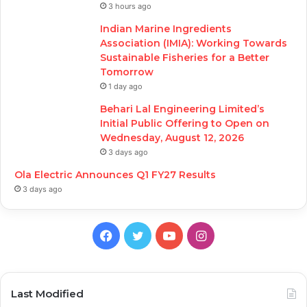
3 hours ago
Indian Marine Ingredients
Association (IMIA): Working Towards
Sustainable Fisheries for a Better
Tomorrow
1 day ago
Behari Lal Engineering Limited’s
Initial Public Offering to Open on
Wednesday, August 12, 2026
3 days ago
Ola Electric Announces Q1 FY27 Results
3 days ago
Facebook
Twitter
YouTube
Instagram
Last Modified