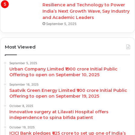
Resilience and Technology to Power
India’s Next Growth Wave, Say Industry
and Academic Leaders
September 5, 2025
Most Viewed
September 5, 2025
Urban Company Limited ₹1900 crore Initial Public
Offering to open on September 10, 2025
September 16, 2025
Saatvik Green Energy Limited ₹900 crore Initial Public
Offering to open on September 19, 2025
October 8, 2025
Innovative surgery at Lilavati Hospital offers
independence to spina bifida patient
October 19, 2025
ICICI Bank pledges ₹625 crore to set up one of India’s