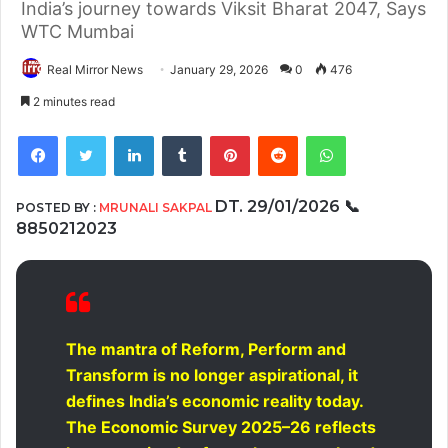
India’s journey towards Viksit Bharat 2047, Says
WTC Mumbai
Real Mirror News
January 29, 2026
0
476
2 minutes read
Facebook
Twitter
LinkedIn
Tumblr
Pinterest
Reddit
WhatsApp
DT. 29/01/2026
📞
POSTED BY :
MRUNALI SAKPAL
8850212023
The mantra of Reform, Perform and
Transform is no longer aspirational, it
defines India’s economic reality today.
The Economic Survey 2025–26 reflects