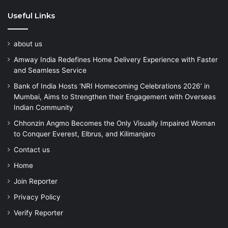
Useful Links
about us
Amway India Redefines Home Delivery Experience with Faster
and Seamless Service
Bank of India Hosts ‘NRI Homecoming Celebrations 2026’ in
Mumbai, Aims to Strengthen their Engagement with Overseas
Indian Community
Chhonzin Angmo Becomes the Only Visually Impaired Woman
to Conquer Everest, Elbrus, and Kilimanjaro
Contact us
Home
Join Reporter
Privacy Policy
Verify Reporter