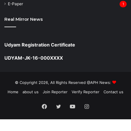
⁠E-Paper
1
Real Mirror News
Udyam Registration Certificate
UDYAM-JK-16-000XXXX
© Copyright 2026, All Rights Reserved @APH News:
Home
about us
Join Reporter
Verify Reporter
Contact us
Facebook
Twitter
YouTube
Instagram