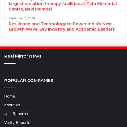
largest radiation therapy facilities at Tata Memorial
Centre, Navi Mumbai
September 5, 2025
Resilience and Technology to Power India’s Next
Growth Wave, Say Industry and Academic Leaders
Real Mirror News
POPULAR COMPANIES
Home
about us
Join Reporter
Verify Reporter