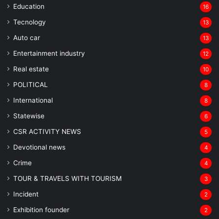
Education
16
Tecnology
13
Auto car
13
Entertainment industry
12
Real estate
10
POLITICAL
8
⁠International
8
Statewise
6
CSR ACTIVITY NEWS
5
Devotional news
4
Crime
4
TOUR & TRAVELS WITH TOURISM
3
Incident
2
Exhibition founder
2