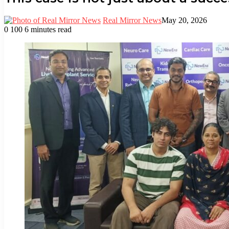
Real Mirror News
May 20, 2026
0
100
6 minutes read
Facebook
Twitter
LinkedIn
Tumblr
Pinterest
Reddit
WhatsApp