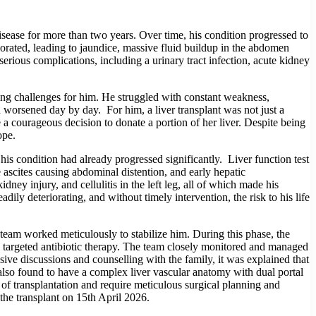
ease for more than two years. Over time, his condition progressed to
riorated, leading to jaundice, massive fluid buildup in the abdomen
 serious complications, including a urinary tract infection, acute kidney
ing challenges for him. He struggled with constant weakness,
 worsened day by day. For him, a liver transplant was not just a
e a courageous decision to donate a portion of her liver. Despite being
ope.
s condition had already progressed significantly. Liver function test
 ascites causing abdominal distention, and early hepatic
ney injury, and cellulitis in the left leg, all of which made his
ily deteriorating, and without timely intervention, the risk to his life
 team worked meticulously to stabilize him. During this phase, the
th targeted antibiotic therapy. The team closely monitored and managed
sive discussions and counselling with the family, it was explained that
s also found to have a complex liver vascular anatomy with dual portal
y of transplantation and require meticulous surgical planning and
the transplant on 15th April 2026.