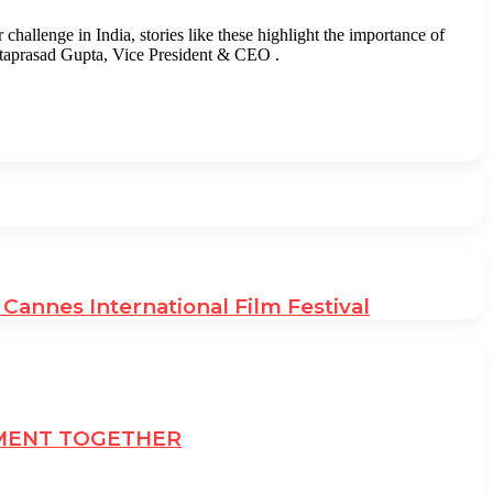
challenge in India, stories like these highlight the importance of
Mataprasad Gupta, Vice President & CEO .
annes International Film Festival
EMENT TOGETHER