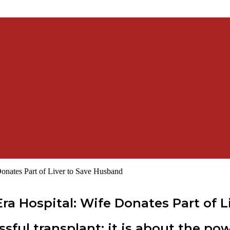
 Donates Part of Liver to Save Husband
wEra Hospital: Wife Donates Part of
essful transplant; it is about the 