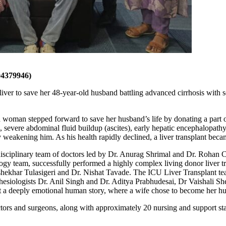
4379946)
ver to save her 48-year-old husband battling advanced cirrhosis with s
 woman stepped forward to save her husband’s life by donating a part o
severe abdominal fluid buildup (ascites), early hepatic encephalopathy a
ly weakening him. As his health rapidly declined, a liver transplant bec
tidisciplinary team of doctors led by Dr. Anurag Shrimal and Dr. Roha
y team, successfully performed a highly complex living donor liver tr
khar Tulasigeri and Dr. Nishat Tavade. The ICU Liver Transplant team
esthesiologists Dr. Anil Singh and Dr. Aditya Prabhudesai, Dr Vaishali 
 a deeply emotional human story, where a wife chose to become her hus
tors and surgeons, along with approximately 20 nursing and support staf