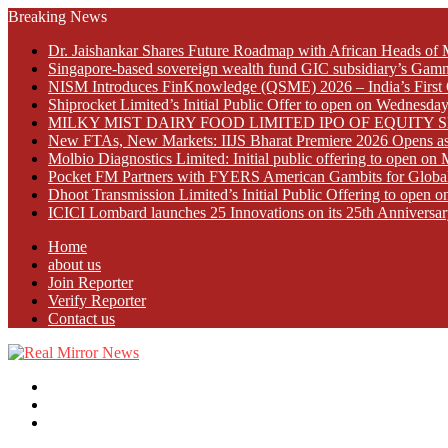
Breaking News
Dr. Jaishankar Shares Future Roadmap with African Heads of 
Singapore-based sovereign wealth fund GIC subsidiary’s Gamn
NISM Introduces FinKnowledge (QSME) 2026 – India’s First Qu
Shiprocket Limited’s Initial Public Offer to open on Wednesda
MILKY MIST DAIRY FOOD LIMITED IPO OF EQUITY 
New FTAs, New Markets: IIJS Bharat Premiere 2026 Opens as 
Molbio Diagnostics Limited: Initial public offering to open o
Pocket FM Partners with FYERS American Gambits for Globa
Dhoot Transmission Limited’s Initial Public Offering to open
ICICI Lombard launches 25 Innovations on its 25th Anniversar
Home
about us
Join Reporter
Verify Reporter
Contact us
Menu
Search
for
Log
In