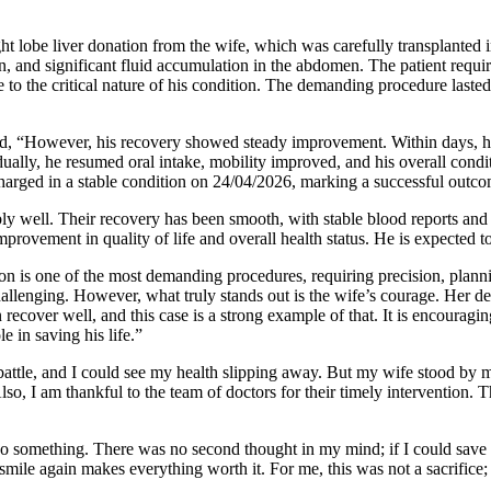
ht lobe liver donation from the wife, which was carefully transplanted
n, and significant fluid accumulation in the abdomen. The patient requi
ue to the critical nature of his condition. The demanding procedure la
d, “However, his recovery showed steady improvement. Within days, he 
ally, he resumed oral intake, mobility improved, and his overall condi
harged in a stable condition on 24/04/2026, marking a successful outco
y well. Their recovery has been smooth, with stable blood reports and 
ovement in quality of life and overall health status. He is expected to
n is one of the most demanding procedures, requiring precision, planni
lenging. However, what truly stands out is the wife’s courage. Her deci
 recover well, and this case is a strong example of that. It is encourag
e in saving his life.”
battle, and I could see my health slipping away. But my wife stood by m
so, I am thankful to the team of doctors for their timely intervention. T
o something. There was no second thought in my mind; if I could save h
mile again makes everything worth it. For me, this was not a sacrifice; 