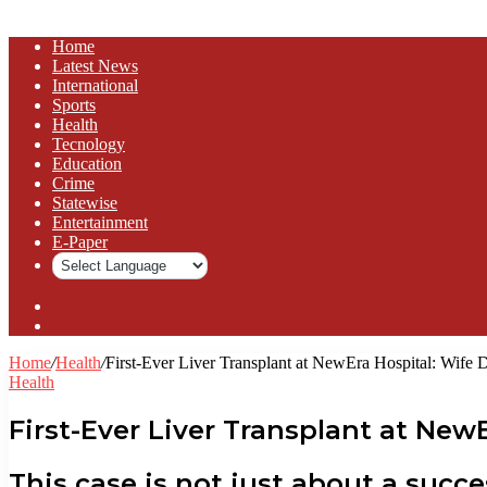
Home
Latest News
⁠International
Sports
Health
Tecnology
Education
Crime
Statewise
Entertainment
⁠E-Paper
Sidebar
Log
In
Home
/
Health
/
First-Ever Liver Transplant at NewEra Hospital: Wife
Health
First-Ever Liver Transplant at Ne
This case is not just about a succ