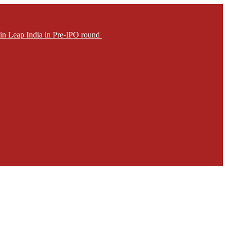
in Leap India in Pre-IPO round