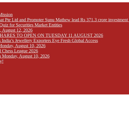
Mission
at Pte Ltd and Promoter Sunu Mathew lead Rs 371.3 crore investment 
iz for Securities Market Entities
y, August 12, 2026
SHARES TO OPEN ON TUESDAY 11 AUGUST 2026
India’s Jewellery Exporters Eye Fresh Global Access
n Monday, August 10, 2026
l Chess League 2026
 on Monday, August 10, 2026
y!