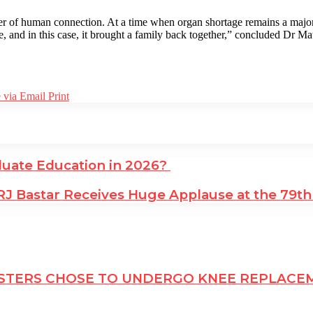
ower of human connection. At a time when organ shortage remains a major 
fe, and in this case, it brought a family back together,” concluded Dr 
 via Email
Print
uate Education in 2026?
 Bastar Receives Huge Applause at the 79th C
 SISTERS CHOSE TO UNDERGO KNEE REPLAC