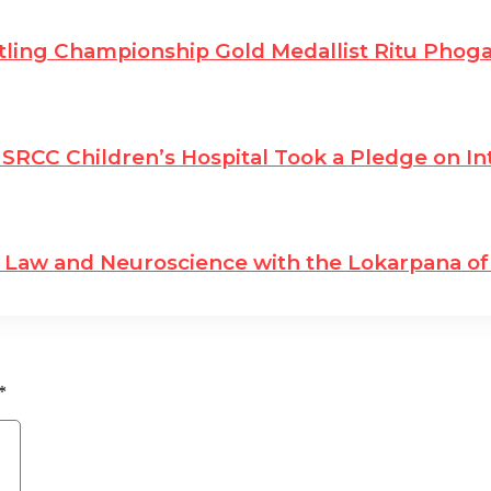
ling Championship Gold Medallist Ritu Phog
SRCC Children’s Hospital Took a Pledge on In
Law and Neuroscience with the Lokarpana of 
*