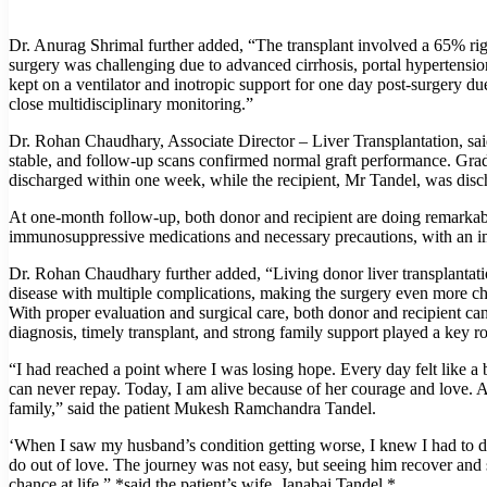
Dr. Anurag Shrimal further added, “The transplant involved a 65% rig
surgery was challenging due to advanced cirrhosis, portal hypertensio
kept on a ventilator and inotropic support for one day post-surgery d
close multidisciplinary monitoring.”
Dr. Rohan Chaudhary, Associate Director – Liver Transplantation, sai
stable, and follow-up scans confirmed normal graft performance. Gradu
discharged within one week, while the recipient, Mr Tandel, was disc
At one-month follow-up, both donor and recipient are doing remarkabl
immunosuppressive medications and necessary precautions, with an impr
Dr. Rohan Chaudhary further added, “Living donor liver transplantatio
disease with multiple complications, making the surgery even more chal
With proper evaluation and surgical care, both donor and recipient can
diagnosis, timely transplant, and strong family support played a key rol
“I had reached a point where I was losing hope. Every day felt like a 
can never repay. Today, I am alive because of her courage and love. Al
family,” said the patient Mukesh Ramchandra Tandel.
‘When I saw my husband’s condition getting worse, I knew I had to d
do out of love. The journey was not easy, but seeing him recover and s
chance at life,” *said the patient’s wife, Janabai Tandel.*