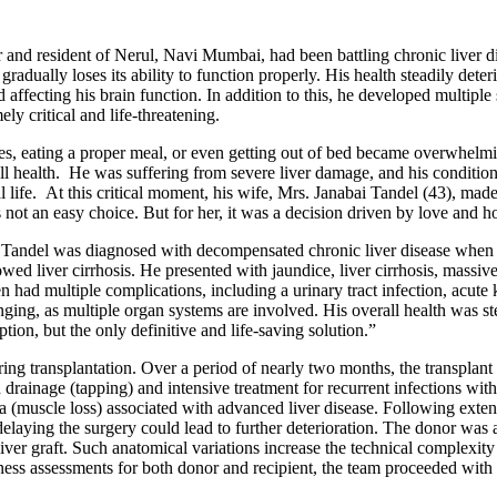
nd resident of Nerul, Navi Mumbai, had been battling chronic liver dis
gradually loses its ability to function properly. His health steadily dete
d affecting his brain function. In addition to this, he developed multiple
ely critical and life-threatening.
ces, eating a proper meal, or even getting out of bed became overwhelm
ll health. He was suffering from severe liver damage, and his condition
l life. At this critical moment, his wife, Mrs. Janabai Tandel (43), mad
not an easy choice. But for her, it was a decision driven by love and h
 Tandel was diagnosed with decompensated chronic liver disease when hi
d liver cirrhosis. He presented with jaundice, liver cirrhosis, massive
ad multiple complications, including a urinary tract infection, acute kid
ging, as multiple organ systems are involved. His overall health was stead
ption, but the only definitive and life-saving solution.”
ring transplantation. Over a period of nearly two months, the transplant
d drainage (tapping) and intensive treatment for recurrent infections wi
a (muscle loss) associated with advanced liver disease. Following exten
t delaying the surgery could lead to further deterioration. The donor wa
y liver graft. Such anatomical variations increase the technical complexit
ness assessments for both donor and recipient, the team proceeded with 