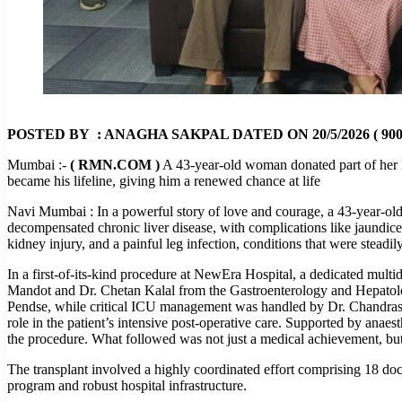
POSTED BY : ANAGHA SAKPAL DATED ON 20/5/2026 ( 900
Mumbai :-
( RMN.COM )
A 43-year-old woman donated part of her li
became his lifeline, giving him a renewed chance at life
Navi Mumbai : In a powerful story of love and courage, a 43-year-old
decompensated chronic liver disease, with complications like jaundice, 
kidney injury, and a painful leg infection, conditions that were steadi
In a first-of-its-kind procedure at NewEra Hospital, a dedicated mul
Mandot and Dr. Chetan Kalal from the Gastroenterology and Hepatolog
Pendse, while critical ICU management was handled by Dr. Chandrashe
role in the patient’s intensive post-operative care. Supported by ana
the procedure. What followed was not just a medical achievement, but
The transplant involved a highly coordinated effort comprising 18 doc
program and robust hospital infrastructure.