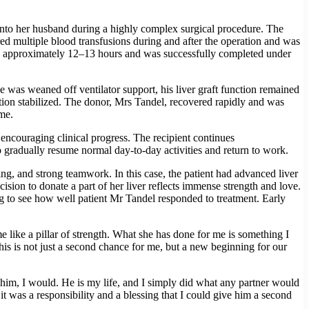
 into her husband during a highly complex surgical procedure. The
red multiple blood transfusions during and after the operation and was
sted approximately 12–13 hours and was successfully completed under
was weaned off ventilator support, his liver graft function remained
tion stabilized. The donor, Mrs Tandel, recovered rapidly and was
me.
encouraging clinical progress. The recipient continues
 gradually resume normal day-to-day activities and return to work.
ng, and strong teamwork. In this case, the patient had advanced liver
sion to donate a part of her liver reflects immense strength and love.
ing to see how well patient Mr Tandel responded to treatment. Early
e like a pillar of strength. What she has done for me is something I
his is not just a second chance for me, but a new beginning for our
im, I would. He is my life, and I simply did what any partner would
it was a responsibility and a blessing that I could give him a second