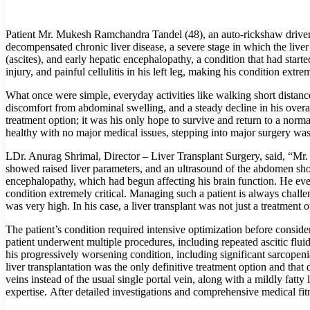
Patient Mr. Mukesh Ramchandra Tandel (48), an auto-rickshaw driver a
decompensated chronic liver disease, a severe stage in which the liver 
(ascites), and early hepatic encephalopathy, a condition that had starte
injury, and painful cellulitis in his left leg, making his condition extrem
What once were simple, everyday activities like walking short distan
discomfort from abdominal swelling, and a steady decline in his overa
treatment option; it was his only hope to survive and return to a norma
healthy with no major medical issues, stepping into major surgery was 
LDr. Anurag Shrimal, Director – Liver Transplant Surgery, said, “Mr.
showed raised liver parameters, and an ultrasound of the abdomen showe
encephalopathy, which had begun affecting his brain function. He even h
condition extremely critical. Managing such a patient is always challen
was very high. In his case, a liver transplant was not just a treatment o
The patient’s condition required intensive optimization before conside
patient underwent multiple procedures, including repeated ascitic flui
his progressively worsening condition, including significant sarcopeni
liver transplantation was the only definitive treatment option and tha
veins instead of the usual single portal vein, along with a mildly fatt
expertise. After detailed investigations and comprehensive medical fit