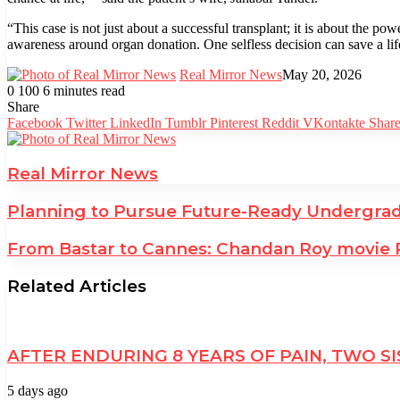
“This case is not just about a successful transplant; it is about the p
awareness around organ donation. One selfless decision can save a li
Real Mirror News
May 20, 2026
0
100
6 minutes read
Facebook
Twitter
LinkedIn
Tumblr
Pinterest
Reddit
WhatsApp
Share
Facebook
Twitter
LinkedIn
Tumblr
Pinterest
Reddit
VKontakte
Share
Real Mirror News
Planning to Pursue Future-Ready Undergrad
From Bastar to Cannes: Chandan Roy movie RJ
Related Articles
AFTER ENDURING 8 YEARS OF PAIN, TWO
5 days ago