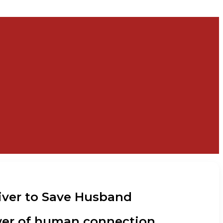
 Liver to Save Husband
power of human connection.