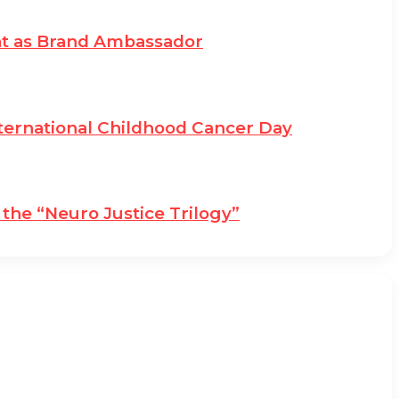
at as Brand Ambassador
ternational Childhood Cancer Day
the “Neuro Justice Trilogy”