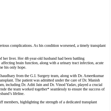
erious complications. As his condition worsened, a timely transplant
f her liver. Her 48-year-old husband had been battling
ffecting brain function, along with a urinary tract infection, acute
ame his only hope.
n Chaudhary from the G.I. Surgery team, along with Dr. Ameetkumar
ansplant. The patient was admitted under the care of Dr. Manish
, including Dr. Aditi Jain and Dr. Vinod Yadav, played a crucial
Shende the team worked together* seamlessly to ensure the success of
band’s lifeline.
f members, highlighting the strength of a dedicated transplant