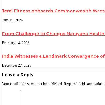
Jerai Fitness onboards Commonwealth Wrest
June 19, 2026
From Challenge to Change: Narayana Health 
February 14, 2026
India Witnesses a Landmark Convergence of 
December 27, 2025
Leave a Reply
Your email address will not be published.
Required fields are marked