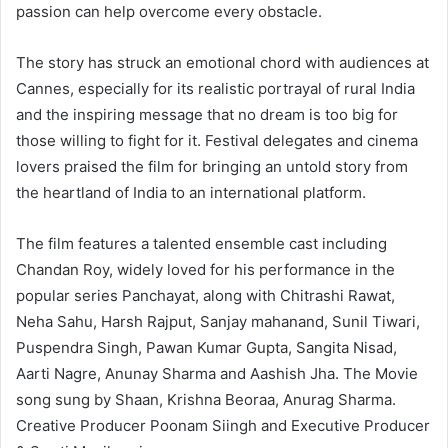
passion can help overcome every obstacle.
The story has struck an emotional chord with audiences at
Cannes, especially for its realistic portrayal of rural India
and the inspiring message that no dream is too big for
those willing to fight for it. Festival delegates and cinema
lovers praised the film for bringing an untold story from
the heartland of India to an international platform.
The film features a talented ensemble cast including
Chandan Roy, widely loved for his performance in the
popular series Panchayat, along with Chitrashi Rawat,
Neha Sahu, Harsh Rajput, Sanjay mahanand, Sunil Tiwari,
Puspendra Singh, Pawan Kumar Gupta, Sangita Nisad,
Aarti Nagre, Anunay Sharma and Aashish Jha. The Movie
song sung by Shaan, Krishna Beoraa, Anurag Sharma.
Creative Producer Poonam Siingh and Executive Producer