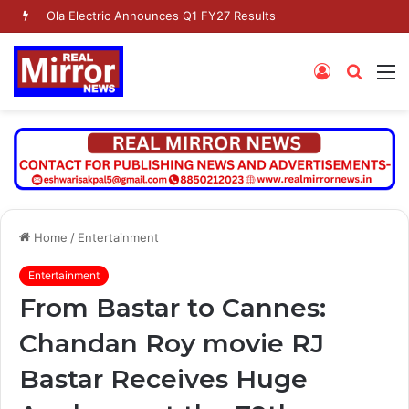
Ola Electric Announces Q1 FY27 Results
Log
Searc
M
In
for
Home
/
Entertainment
Entertainment
From Bastar to Cannes:
Chandan Roy movie RJ
Bastar Receives Huge