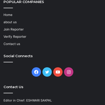
POPULAR COMPANIES
Home
about us
Join Reporter
Verify Reporter
Contact us
Social Connects
Facebook
Twitter
YouTube
Instagram
Contact Us
Editor in Chief: ESHWARI SAKPAL