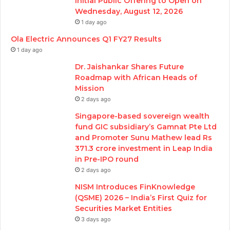
Initial Public Offering to Open on
Wednesday, August 12, 2026
1 day ago
Ola Electric Announces Q1 FY27 Results
1 day ago
Dr. Jaishankar Shares Future
Roadmap with African Heads of
Mission
2 days ago
Singapore-based sovereign wealth
fund GIC subsidiary’s Gamnat Pte Ltd
and Promoter Sunu Mathew lead Rs
371.3 crore investment in Leap India
in Pre-IPO round
2 days ago
NISM Introduces FinKnowledge
(QSME) 2026 – India’s First Quiz for
Securities Market Entities
3 days ago