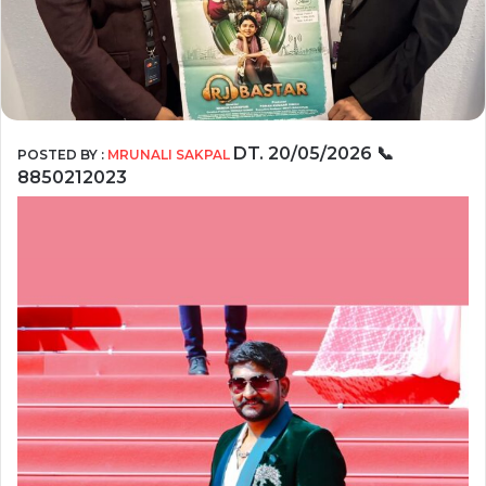
DT. 20/05/2026
📞
POSTED BY :
MRUNALI SAKPAL
8850212023