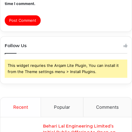
time I comment.
Follow Us
This widget requries the Arqam Lite Plugin, You can install it
from the Theme settings menu > Install Plugins.
Recent
Popular
Comments
Behari Lal Engineering Limited’s