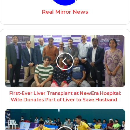
Real Mirror News
First-Ever Liver Transplant at NewEra Hospital:
Wife Donates Part of Liver to Save Husband