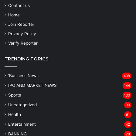
Contact us
Home
Join Reporter
Privacy Policy
Verify Reporter
TRENDING TOPICS
'Business News
408
IPO AND MARKET NEWS
144
Sports
130
Uncategorized
90
Health
61
Entertainment
42
BANKING
28