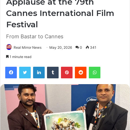
Applause at the 79th
Cannes International Film
Festival
From Bastar to Cannes
Real Mirror News
May 20, 2026
0
341
1 minute read
Facebook
Twitter
LinkedIn
Tumblr
Pinterest
Reddit
WhatsApp