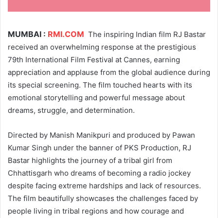
MUMBAI :
RMI.COM
The inspiring Indian film RJ Bastar
received an overwhelming response at the prestigious
79th International Film Festival at Cannes, earning
appreciation and applause from the global audience during
its special screening. The film touched hearts with its
emotional storytelling and powerful message about
dreams, struggle, and determination.
Directed by Manish Manikpuri and produced by Pawan
Kumar Singh under the banner of PKS Production, RJ
Bastar highlights the journey of a tribal girl from
Chhattisgarh who dreams of becoming a radio jockey
despite facing extreme hardships and lack of resources.
The film beautifully showcases the challenges faced by
people living in tribal regions and how courage and