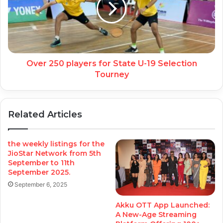
Over 250 players for State U-19 Selection
Tourney
Related Articles
the weekly listings for the
JioStar Network from 5th
September to 11th
September 2025.
September 6, 2025
Akku OTT App Launched:
A New-Age Streaming