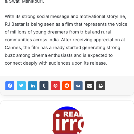
& Swati Manikpuri.
With its strong social message and motivational storyline,
RJ Bastar is being seen as a film that represents the voice
of millions of young dreamers from tribal and rural
communities across India. After receiving appreciation at
Cannes, the film has already started generating strong
buzz among cinema enthusiasts and is expected to
connect deeply with audiences upon its release.