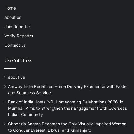
Home
about us
Join Reporter
Verify Reporter
Contact us
Useful Links
about us
Amway India Redefines Home Delivery Experience with Faster
and Seamless Service
Bank of India Hosts ‘NRI Homecoming Celebrations 2026’ in
Mumbai, Aims to Strengthen their Engagement with Overseas
Indian Community
Chhonzin Angmo Becomes the Only Visually Impaired Woman
to Conquer Everest, Elbrus, and Kilimanjaro