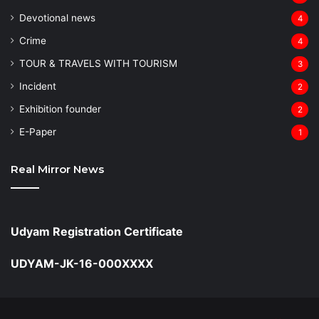
Devotional news
4
Crime
4
TOUR & TRAVELS WITH TOURISM
3
Incident
2
Exhibition founder
2
⁠E-Paper
1
Real Mirror News
Udyam Registration Certificate
UDYAM-JK-16-000XXXX