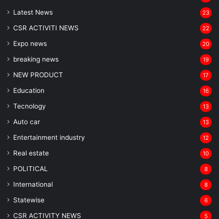
Latest News
23
CSR ACTIVITI NEWS
22
Expo news
20
breaking news
19
NEW PRODUCT
17
Education
16
Tecnology
13
Auto car
13
Entertainment industry
12
Real estate
10
POLITICAL
8
⁠International
8
Statewise
6
CSR ACTIVITY NEWS
5