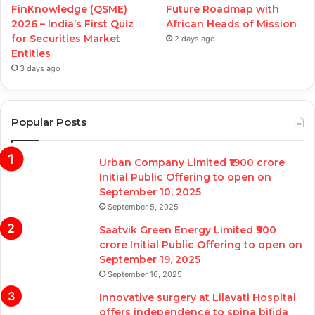
FinKnowledge (QSME)
Future Roadmap with
2026 – India’s First Quiz
African Heads of Mission
for Securities Market
2 days ago
Entities
3 days ago
Popular Posts
Urban Company Limited ₹1900 crore
Initial Public Offering to open on
September 10, 2025
September 5, 2025
Saatvik Green Energy Limited ₹900
crore Initial Public Offering to open on
September 19, 2025
September 16, 2025
Innovative surgery at Lilavati Hospital
offers independence to spina bifida