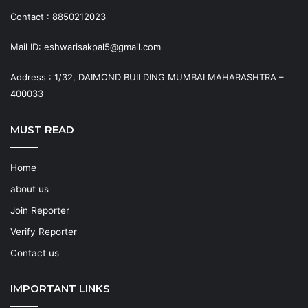
Contact : 8850212023
Mail ID: eshwarisakpal5@gmail.com
Address : 1/32, DAIMOND BUILDING MUMBAI MAHARASHTRA –
400033
MUST READ
Home
about us
Join Reporter
Verify Reporter
Contact us
IMPORTANT LINKS