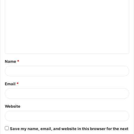
o
m
m
e
n
t
Name
*
*
Email
*
Website
Save my name, email, and website in this browser for the next