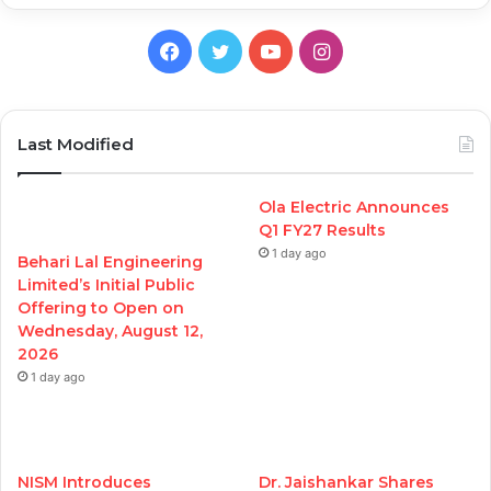
Facebook
Twitter
YouTube
Instagram
Last Modified
Ola Electric Announces
Q1 FY27 Results
1 day ago
Behari Lal Engineering
Limited’s Initial Public
Offering to Open on
Wednesday, August 12,
2026
1 day ago
NISM Introduces
Dr. Jaishankar Shares