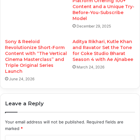
Platform Offering 100+
Content and a Unique Try-
Before-You-Subscribe
Model
December 29, 2025
Sony & Reeloid
Aditya Rikhari, Kutle Khan
Revolutionize Short-Form
and Ravator Set the Tone
Content with “The Vertical
for Coke Studio Bharat
Cinema Masterclass” and
Season 4 with Ae Ajnabee
Triple Original Series
March 24, 2026
Launch
June 24, 2026
Leave a Reply
Your email address will not be published.
Required fields are
marked
*
C