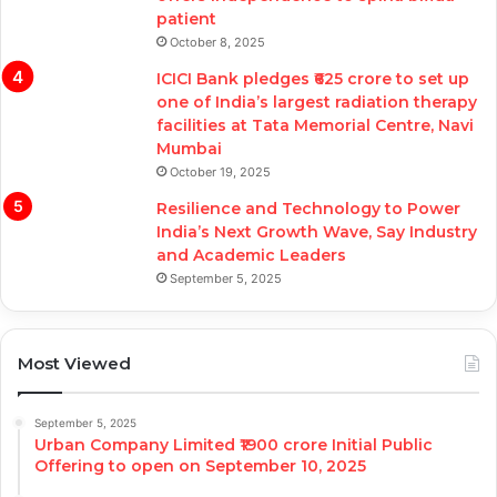
patient
October 8, 2025
ICICI Bank pledges ₹625 crore to set up
one of India’s largest radiation therapy
facilities at Tata Memorial Centre, Navi
Mumbai
October 19, 2025
Resilience and Technology to Power
India’s Next Growth Wave, Say Industry
and Academic Leaders
September 5, 2025
Most Viewed
September 5, 2025
Urban Company Limited ₹1900 crore Initial Public
Offering to open on September 10, 2025