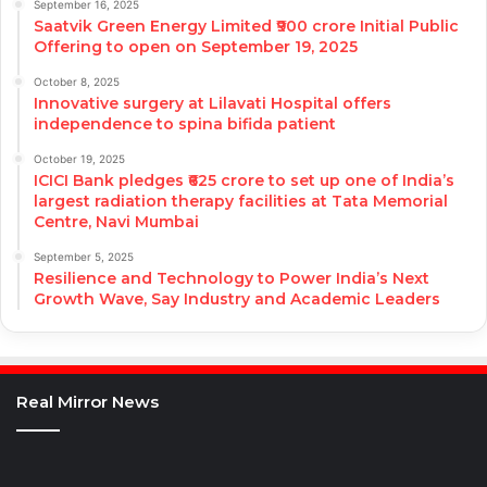
September 16, 2025
Saatvik Green Energy Limited ₹900 crore Initial Public
Offering to open on September 19, 2025
October 8, 2025
Innovative surgery at Lilavati Hospital offers
independence to spina bifida patient
October 19, 2025
ICICI Bank pledges ₹625 crore to set up one of India’s
largest radiation therapy facilities at Tata Memorial
Centre, Navi Mumbai
September 5, 2025
Resilience and Technology to Power India’s Next
Growth Wave, Say Industry and Academic Leaders
Real Mirror News