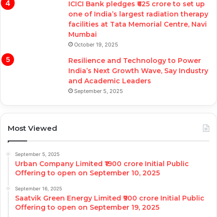
ICICI Bank pledges ₹625 crore to set up
one of India’s largest radiation therapy
facilities at Tata Memorial Centre, Navi
Mumbai
October 19, 2025
Resilience and Technology to Power
India’s Next Growth Wave, Say Industry
and Academic Leaders
September 5, 2025
Most Viewed
September 5, 2025
Urban Company Limited ₹1900 crore Initial Public
Offering to open on September 10, 2025
September 16, 2025
Saatvik Green Energy Limited ₹900 crore Initial Public
Offering to open on September 19, 2025