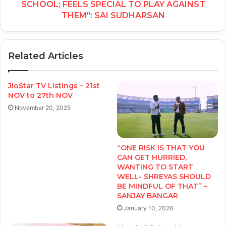
SCHOOL; FEELS SPECIAL TO PLAY AGAINST
THEM": SAI SUDHARSAN
Related Articles
JioStar TV Listings – 21st
NOV to 27th NOV
November 20, 2025
“ONE RISK IS THAT YOU
CAN GET HURRIED,
WANTING TO START
WELL- SHREYAS SHOULD
BE MINDFUL OF THAT” –
SANJAY BANGAR
January 10, 2026