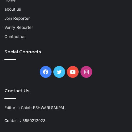
about us
Join Reporter
Verify Reporter
Contact us
Social Connects
Facebook
Twitter
YouTube
Instagram
Contact Us
Editor in Chief: ESHWARI SAKPAL
Contact : 8850212023