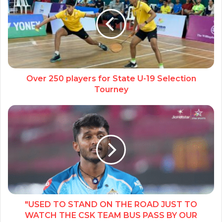
Over 250 players for State U-19 Selection
Tourney
"USED TO STAND ON THE ROAD JUST TO
WATCH THE CSK TEAM BUS PASS BY OUR