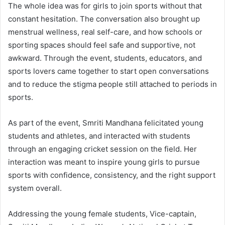
The whole idea was for girls to join sports without that
constant hesitation. The conversation also brought up
menstrual wellness, real self-care, and how schools or
sporting spaces should feel safe and supportive, not
awkward. Through the event, students, educators, and
sports lovers came together to start open conversations
and to reduce the stigma people still attached to periods in
sports.
As part of the event, Smriti Mandhana felicitated young
students and athletes, and interacted with students
through an engaging cricket session on the field. Her
interaction was meant to inspire young girls to pursue
sports with confidence, consistency, and the right support
system overall.
Addressing the young female students, Vice-captain,