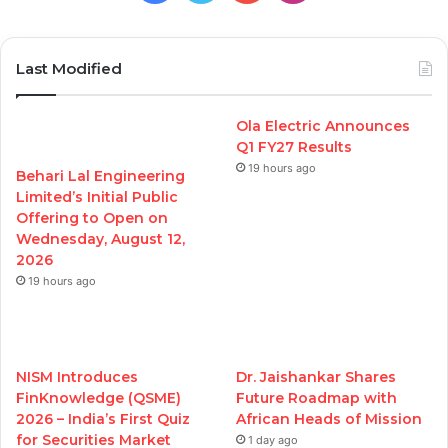
Last Modified
Ola Electric Announces
Q1 FY27 Results
19 hours ago
Behari Lal Engineering
Limited’s Initial Public
Offering to Open on
Wednesday, August 12,
2026
19 hours ago
NISM Introduces
Dr. Jaishankar Shares
FinKnowledge (QSME)
Future Roadmap with
2026 – India’s First Quiz
African Heads of Mission
for Securities Market
1 day ago