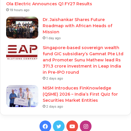
Ola Electric Announces Q1 FY27 Results
19 hours ago
Dr. Jaishankar Shares Future
Roadmap with African Heads of
Mission
1 day ago
Singapore-based sovereign wealth
fund GIC subsidiary’s Gamnat Pte Ltd
and Promoter Sunu Mathew lead Rs
371.3 crore investment in Leap India
in Pre-IPO round
2 days ago
NISM Introduces FinKnowledge
(QSME) 2026 – India’s First Quiz for
Securities Market Entities
2 days ago
Facebook
Twitter
YouTube
Instagram