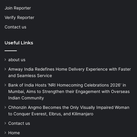
Join Reporter
Verify Reporter
Contact us
Useful Links
about us
Amway India Redefines Home Delivery Experience with Faster
and Seamless Service
Bank of India Hosts ‘NRI Homecoming Celebrations 2026’ in
Mumbai, Aims to Strengthen their Engagement with Overseas
Indian Community
Chhonzin Angmo Becomes the Only Visually Impaired Woman
to Conquer Everest, Elbrus, and Kilimanjaro
Contact us
Home