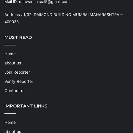
Mail ID: eshwarisakpal5@gmail.com
Address : 1/32, DAIMOND BUILDING MUMBAI MAHARASHTRA –
400033
MUST READ
Home
about us
Join Reporter
Verify Reporter
Contact us
IMPORTANT LINKS
Home
about us