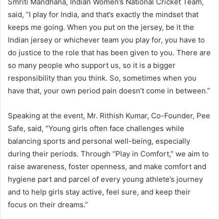
Smriti Mandhana, Indian Women’s National Cricket Team,
said, “I play for India, and that’s exactly the mindset that
keeps me going. When you put on the jersey, be it the
Indian jersey or whichever team you play for, you have to
do justice to the role that has been given to you. There are
so many people who support us, so it is a bigger
responsibility than you think. So, sometimes when you
have that, your own period pain doesn’t come in between.”
Speaking at the event, Mr. Rithish Kumar, Co-Founder, Pee
Safe, said, “Young girls often face challenges while
balancing sports and personal well-being, especially
during their periods. Through “Play in Comfort,” we aim to
raise awareness, foster openness, and make comfort and
hygiene part and parcel of every young athlete’s journey
and to help girls stay active, feel sure, and keep their
focus on their dreams.”