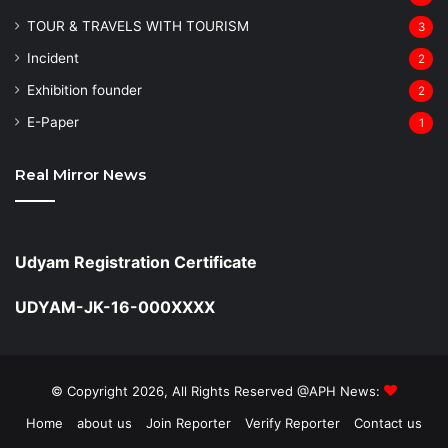
TOUR & TRAVELS WITH TOURISM
3
Incident
2
Exhibition founder
2
⁠E-Paper
1
Real Mirror News
Udyam Registration Certificate
UDYAM-JK-16-000XXXX
© Copyright 2026, All Rights Reserved @APH News:
Home
about us
Join Reporter
Verify Reporter
Contact us