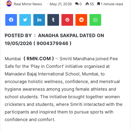
Real Mirror News
May 21, 2026
0
55
1 minute read
Facebook
Twitter
LinkedIn
Tumblr
Pinterest
Reddit
WhatsApp
POSTED BY : ANAGHA SAKPAL DATED ON
19/05/2026 ( 9004379946 )
( RMN.COM )
Mumbai
-: Smriti Mandhana joined Pee
Safe for the ‘Play in Comfort’ initiative organised at
Mainadevi Bajaj International School, Mumbai, to
encourage holistic wellness, confidence, and menstrual
hygiene awareness among young female athletes and
school students. The initiative brought together women
cricketers and students, where Smriti interacted with the
participants and inspired them to pursue sports with
confidence and comfort.