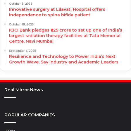
October 8, 2025
Innovative surgery at Lilavati Hospital offers
independence to spina bifida patient
October 19, 2025
ICICI Bank pledges ₹625 crore to set up one of India’s
largest radiation therapy facilities at Tata Memorial
Centre, Navi Mumbai
September 5, 2025
Resilience and Technology to Power India’s Next
Growth Wave, Say Industry and Academic Leaders
Real Mirror News
POPULAR COMPANIES
Home