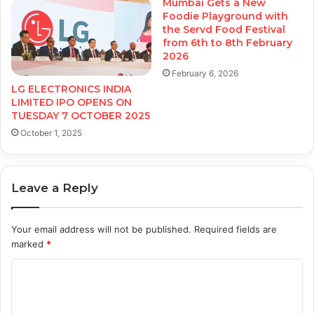
Mumbai Gets a New
Foodie Playground with
the Servd Food Festival
from 6th to 8th February
2026
February 6, 2026
LG ELECTRONICS INDIA
LIMITED IPO OPENS ON
TUESDAY 7 OCTOBER 2025
October 1, 2025
Leave a Reply
Your email address will not be published.
Required fields are
marked
*
C
o
m