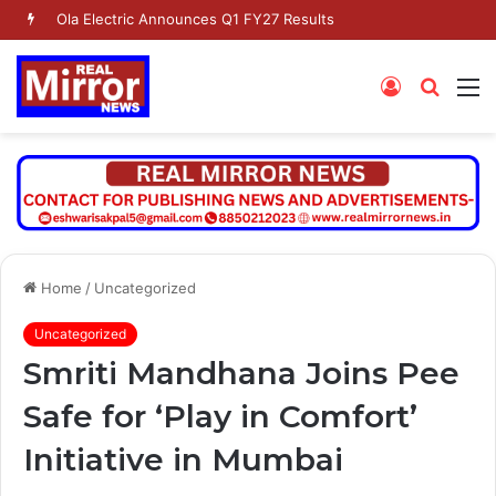
Ola Electric Announces Q1 FY27 Results
Log
Searc
M
In
for
Home
/
Uncategorized
Uncategorized
Smriti Mandhana Joins Pee
Safe for ‘Play in Comfort’
Initiative in Mumbai