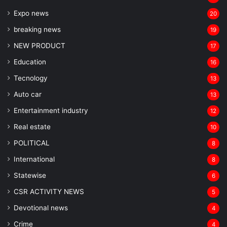
Expo news
20
breaking news
19
NEW PRODUCT
17
Education
16
Tecnology
13
Auto car
13
Entertainment industry
12
Real estate
10
POLITICAL
8
⁠International
8
Statewise
6
CSR ACTIVITY NEWS
5
Devotional news
4
Crime
4