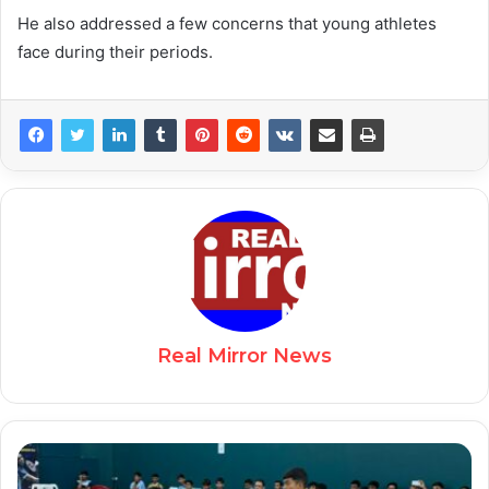
He also addressed a few concerns that young athletes
face during their periods.
Real Mirror News