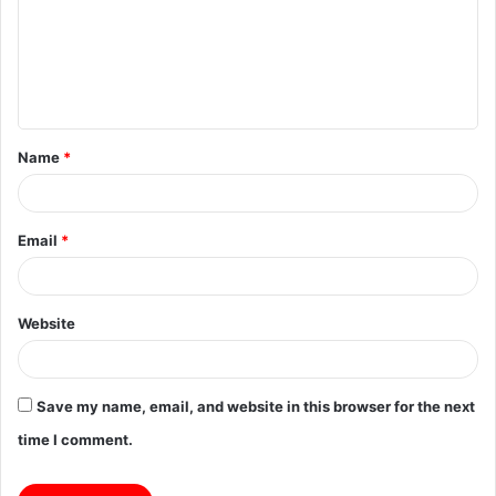
m
e
n
t
Name
*
*
Email
*
Website
Save my name, email, and website in this browser for the next
time I comment.