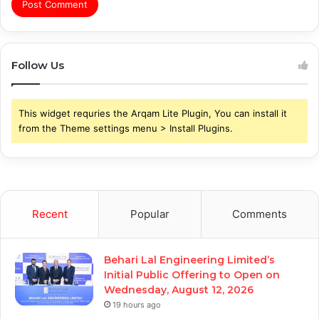
Follow Us
This widget requries the Arqam Lite Plugin, You can install it
from the Theme settings menu > Install Plugins.
Recent
Popular
Comments
Behari Lal Engineering Limited’s
Initial Public Offering to Open on
Wednesday, August 12, 2026
19 hours ago