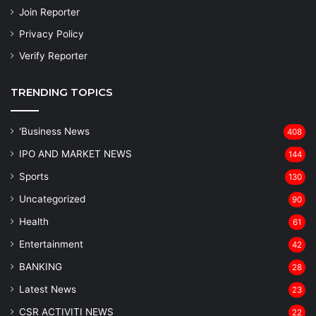
Join Reporter
Privacy Policy
Verify Reporter
TRENDING TOPICS
'Business News
408
IPO AND MARKET NEWS
144
Sports
130
Uncategorized
90
Health
61
Entertainment
42
BANKING
28
Latest News
23
CSR ACTIVITI NEWS
22