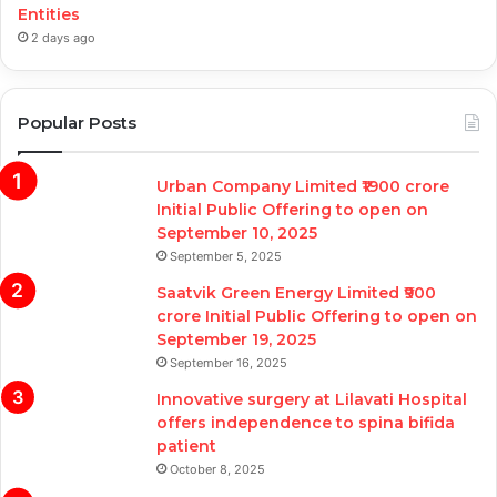
Entities
2 days ago
Popular Posts
Urban Company Limited ₹1900 crore
Initial Public Offering to open on
September 10, 2025
September 5, 2025
Saatvik Green Energy Limited ₹900
crore Initial Public Offering to open on
September 19, 2025
September 16, 2025
Innovative surgery at Lilavati Hospital
offers independence to spina bifida
patient
October 8, 2025