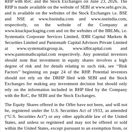
RHP with RoC and the Stock Exchanges on June 23, 2026. The
RHP is made available on the website of SEBI at www.sebi.gov.in,
and is available on the websites of the Stock Exchanges i.e. BSE
and NSE at www.bseindia.com and www.nseindia.com,
respectively, on the website of the Company at
www.knackpackaging.com and on the websites of the BRLMs, i.e.
Systematix Corporate Services Limited, IDBI Capital Markets &
Securities Limited and Pantomath Capital Advisors Private Limited
at www.systematixgroup.in, www.idbicapital.com and
www.pantomathcapital.com respectively. Any potential investors
should note that investment in equity shares involves a high
degree of risk and for details relating to such risk, see ‘‘Risk
Factors’’ beginning on page 24 of the RHP. Potential investors
should not rely on the DRHP filed with SEBI and the Stock
Exchanges for making any investment decision but should only
rely on the information included in RHP filed by the Company
with the RoC, the SEBI and the Stock Exchanges.
The Equity Shares offered in the Offer have not been, and will not
be, registered under the U.S. Securities Act of 1933, as amended
(“U.S. Securities Act”) or any other applicable law of the United
States, and unless so registered and may not be offered or sold
within the United States, except pursuant to an exemption from, or