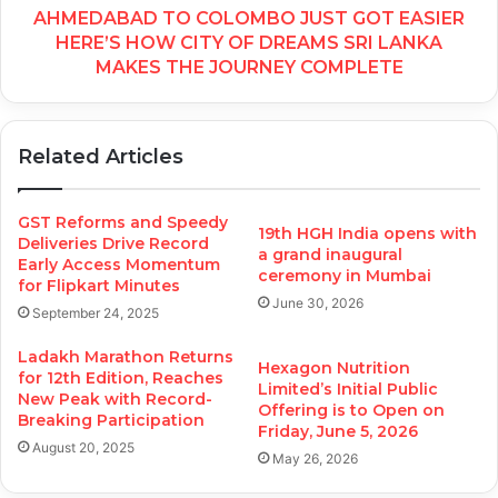
AHMEDABAD TO COLOMBO JUST GOT EASIER
HERE’S HOW CITY OF DREAMS SRI LANKA
MAKES THE JOURNEY COMPLETE
Related Articles
GST Reforms and Speedy
19th HGH India opens with
Deliveries Drive Record
a grand inaugural
Early Access Momentum
ceremony in Mumbai
for Flipkart Minutes
June 30, 2026
September 24, 2025
Ladakh Marathon Returns
Hexagon Nutrition
for 12th Edition, Reaches
Limited’s Initial Public
New Peak with Record-
Offering is to Open on
Breaking Participation
Friday, June 5, 2026
August 20, 2025
May 26, 2026