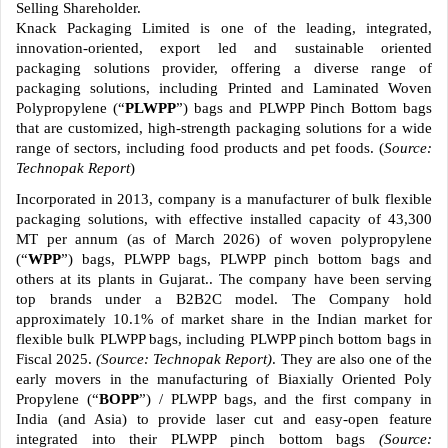
Selling Shareholder.
Knack Packaging Limited is one of the leading, integrated,
innovation-oriented, export led and sustainable oriented
packaging solutions provider, offering a diverse range of
packaging solutions, including Printed and Laminated Woven
Polypropylene (“
PLWPP
”) bags and PLWPP Pinch Bottom bags
that are customized, high-strength packaging solutions for a wide
range of sectors, including food products and pet foods. (
Source:
Technopak Report
)
Incorporated in 2013, company is a manufacturer of bulk flexible
packaging solutions, with effective installed capacity of 43,300
MT per annum (as of March 2026) of woven polypropylene
(“
WPP
”) bags, PLWPP bags, PLWPP pinch bottom bags and
others at its plants in Gujarat.. The company have been serving
top brands under a B2B2C model. The Company hold
approximately 10.1% of market share in the Indian market for
flexible bulk PLWPP bags, including PLWPP pinch bottom bags in
Fiscal 2025.
(Source: Technopak Report)
. They are also one of the
early movers in the manufacturing of Biaxially Oriented Poly
Propylene (“
BOPP
”) / PLWPP bags, and the first company in
India (and Asia) to provide laser cut and easy-open feature
integrated into their PLWPP pinch bottom bags
(Source: