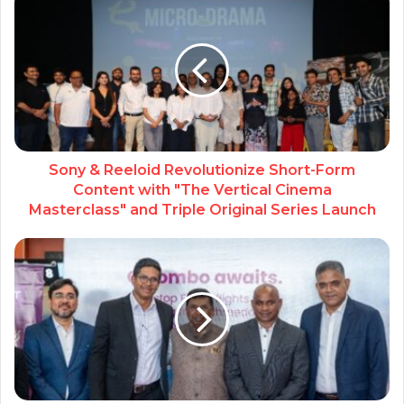
Sony & Reeloid Revolutionize Short-Form
Content with "The Vertical Cinema
Masterclass" and Triple Original Series Launch