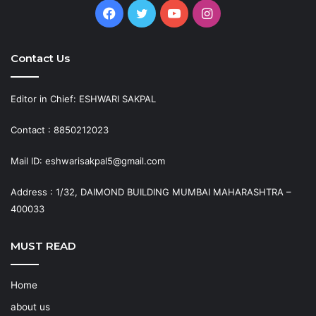
Facebook
Twitter
YouTube
Instagram
Contact Us
Editor in Chief: ESHWARI SAKPAL
Contact : 8850212023
Mail ID: eshwarisakpal5@gmail.com
Address : 1/32, DAIMOND BUILDING MUMBAI MAHARASHTRA –
400033
MUST READ
Home
about us