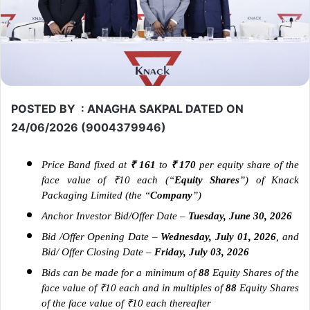
POSTED BY : ANAGHA SAKPAL DATED ON
24/06/2026 (9004379946)
Price Band fixed at
₹ 161
to
₹ 170
per equity share of the
face value of ₹10 each (“
Equity Shares
”) of Knack
Packaging Limited (the “
Company
”)
Anchor Investor Bid/Offer Date
–
Tuesday, June 30, 2026
Bid /Offer Opening Date –
Wednesday, July 01, 2026
, and
Bid/ Offer Closing Date –
Friday, July 03, 2026
Bids can be made for a minimum of
88
Equity Shares of the
face value of ₹10 each and in multiples of
88
Equity Shares
of the face value of ₹10 each thereafter