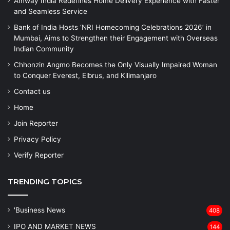
Amway India Redefines Home Delivery Experience with Faster
and Seamless Service
Bank of India Hosts ‘NRI Homecoming Celebrations 2026’ in
Mumbai, Aims to Strengthen their Engagement with Overseas
Indian Community
Chhonzin Angmo Becomes the Only Visually Impaired Woman
to Conquer Everest, Elbrus, and Kilimanjaro
Contact us
Home
Join Reporter
Privacy Policy
Verify Reporter
TRENDING TOPICS
'Business News
408
IPO AND MARKET NEWS
144