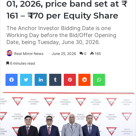
01, 2026, price band set at ₹
161 – ₹ 170 per Equity Share
The Anchor Investor Bidding Date is one
Working Day before the Bid/Offer Opening
Date, being Tuesday, June 30, 2026.
Real Mirror News
June 25, 2026
0
165
6 minutes read
Facebook
Twitter
LinkedIn
Tumblr
Pinterest
Reddit
WhatsApp