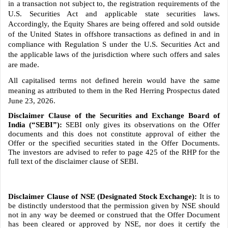
in a transaction not subject to, the registration requirements of the
U.S. Securities Act and applicable state securities laws.
Accordingly, the Equity Shares are being offered and sold outside
of the United States in offshore transactions as defined in and in
compliance with Regulation S under the U.S. Securities Act and
the applicable laws of the jurisdiction where such offers and sales
are made.
All capitalised terms not defined herein would have the same
meaning as attributed to them in the Red Herring Prospectus dated
June 23, 2026.
Disclaimer Clause of the Securities and Exchange Board of
India (“SEBI”):
SEBI only gives its observations on the Offer
documents and this does not constitute approval of either the
Offer or the specified securities stated in the Offer Documents.
The investors are advised to refer to page 425 of the RHP for the
full text of the disclaimer clause of SEBI.
Disclaimer Clause of NSE (Designated Stock Exchange):
It is to
be distinctly understood that the permission given by NSE should
not in any way be deemed or construed that the Offer Document
has been cleared or approved by NSE, nor does it certify the