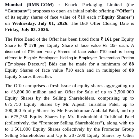
Mumbai (RMN.COM) :
Knack Packaging Limited (the
“Company”
)
proposes to open an initial public offering (“
Offer
”)
of its equity shares of face value of ₹10 each (“
Equity Shares
”)
on
Wednesday, July 01, 2026.
The Bid/ Offer Closing Date is
Friday, July 03, 2026.
The Price Band of the Offer has been fixed from
₹ 161 per
Equity
Share to
₹ 170
per Equity Share
.
of face value Rs 10/- each
A
discount of ₹16 per Equity Shares of face value ₹10 each is being
offered to Eligible Employees bidding in Employee Reservation Portion
Bids can be made for a minimum of
88
(“Employee Discount”)
Equity Shares of face value ₹10 each and in multiples of
88
Equity Shares thereafter.
The Offer comprises a fresh issue of equity shares aggregating up
to ₹3,800.00 million and an Offer for Sale of up to 3,500,000
Equity Shares by the Selling Shareholders, comprising up to
675,750 Equity Shares by Mr. Alpesh Tulsibhai Patel, up to
300,000 Equity Shares by Mr. Pravinkumar Ambalal Patel, and up
to 675,750 Equity Shares by Mr. Rashminbhai Tulsibhai Patel
(collectively, the “Promoter Selling Shareholders”), along with up
to 1,561,000 Equity Shares collectively by the Promoter Group
Selling Shareholders and Up to 287,500 Equity Shares by Other