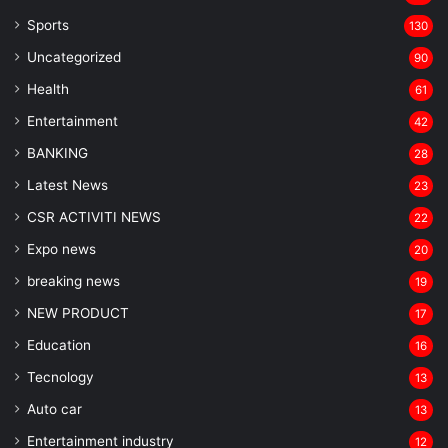
Sports
130
Uncategorized
90
Health
61
Entertainment
42
BANKING
28
Latest News
23
CSR ACTIVITI NEWS
22
Expo news
20
breaking news
19
NEW PRODUCT
17
Education
16
Tecnology
13
Auto car
13
Entertainment industry
12