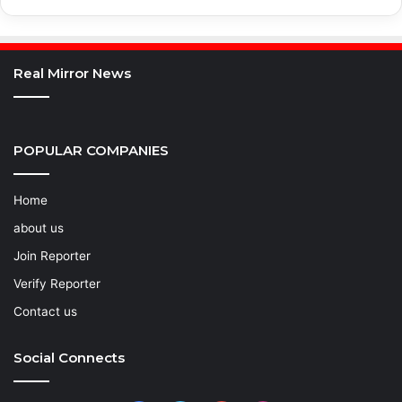
Real Mirror News
POPULAR COMPANIES
Home
about us
Join Reporter
Verify Reporter
Contact us
Social Connects