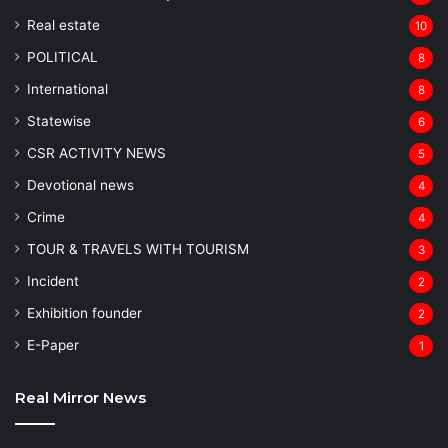
Real estate
10
POLITICAL
8
⁠International
8
Statewise
6
CSR ACTIVITY NEWS
5
Devotional news
4
Crime
4
TOUR & TRAVELS WITH TOURISM
3
Incident
2
Exhibition founder
2
⁠E-Paper
1
Real Mirror News