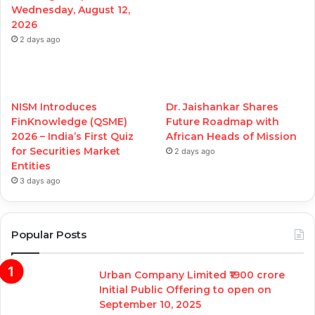
Wednesday, August 12,
2026
2 days ago
NISM Introduces
Dr. Jaishankar Shares
FinKnowledge (QSME)
Future Roadmap with
2026 – India’s First Quiz
African Heads of Mission
for Securities Market
2 days ago
Entities
3 days ago
Popular Posts
Urban Company Limited ₹1900 crore
Initial Public Offering to open on
September 10, 2025