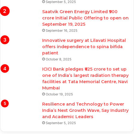
September 5, 2025
Saatvik Green Energy Limited ₹900
crore Initial Public Offering to open on
September 19, 2025
September 16, 2025
Innovative surgery at Lilavati Hospital
offers independence to spina bifida
patient
October 8, 2025
ICICI Bank pledges ₹625 crore to set up
one of India’s largest radiation therapy
facilities at Tata Memorial Centre, Navi
Mumbai
October 19, 2025
Resilience and Technology to Power
India’s Next Growth Wave, Say Industry
and Academic Leaders
September 5, 2025