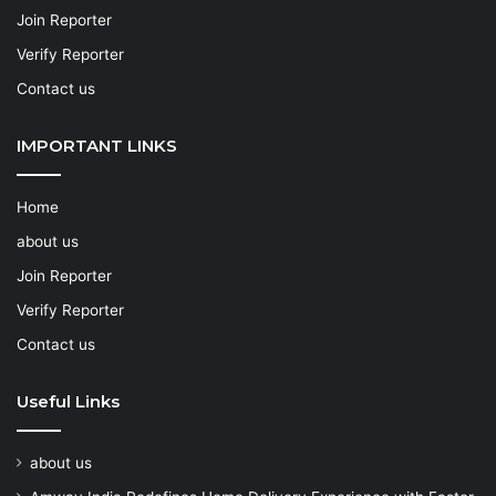
Join Reporter
Verify Reporter
Contact us
IMPORTANT LINKS
Home
about us
Join Reporter
Verify Reporter
Contact us
Useful Links
about us