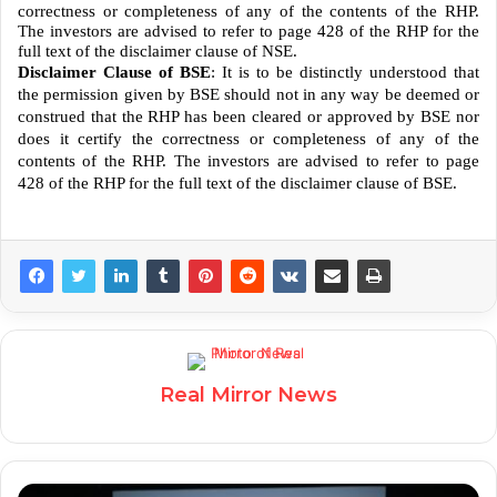
correctness or completeness of any of the contents of the RHP.
The investors are advised to refer to page 428 of the RHP for the
full text of the disclaimer clause of NSE.
Disclaimer Clause of BSE
: It is to be distinctly understood that
the permission given by BSE should not in any way be deemed or
construed that the RHP has been cleared or approved by BSE nor
does it certify the correctness or completeness of any of the
contents of the RHP. The investors are advised to refer to page
428 of the RHP for the full text of the disclaimer clause of BSE.
Real Mirror News