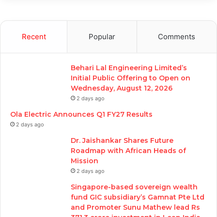
Recent
Popular
Comments
Behari Lal Engineering Limited’s
Initial Public Offering to Open on
Wednesday, August 12, 2026
2 days ago
Ola Electric Announces Q1 FY27 Results
2 days ago
Dr. Jaishankar Shares Future
Roadmap with African Heads of
Mission
2 days ago
Singapore-based sovereign wealth
fund GIC subsidiary’s Gamnat Pte Ltd
and Promoter Sunu Mathew lead Rs