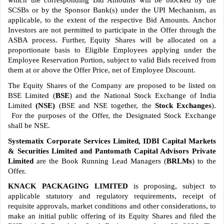
which the corresponding Bid Amounts will be blocked by the
SCSBs or by the Sponsor Bank(s) under the UPI Mechanism, as
applicable, to the extent of the respective Bid Amounts. Anchor
Investors are not permitted to participate in the Offer through the
ASBA process. Further, Equity Shares will be allocated on a
proportionate basis to Eligible Employees applying under the
Employee Reservation Portion, subject to valid Bids received from
them at or above the Offer Price, net of Employee Discount.
The Equity Shares of the Company are proposed to be listed on
BSE Limited (
BSE
)
and the National Stock Exchange of India
Limited
(NSE)
(BSE and NSE together, the
Stock Exchanges
).
For the purposes of the Offer, the Designated Stock Exchange
shall be NSE.
Systematix Corporate Services Limited, IDBI Capital Markets
& Securities Limited and Pantomath Capital Advisors Private
Limited
are the Book Running Lead Managers (
BRLMs
) to the
Offer.
KNACK PACKAGING LIMITED
is proposing, subject to
applicable statutory and regulatory requirements, receipt of
requisite approvals, market conditions and other considerations, to
make an initial public offering of its Equity Shares and filed the