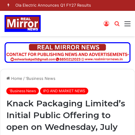
Ola Electric Announces Q1 FY27 Results
Log
Searc
M
In
for
Home
/
'Business News
'Business News
IPO AND MARKET NEWS
Knack Packaging Limited’s
Initial Public Offering to
open on Wednesday, July