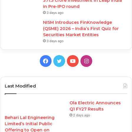
371.3 crore investment in Leap India
in Pre-IPO round
3 days ago
NISM Introduces FinKnowledge
(QSME) 2026 – India’s First Quiz for
Securities Market Entities
3 days ago
Facebook
Twitter
YouTube
Instagram
Last Modified
Ola Electric Announces
Q1 FY27 Results
2 days ago
Behari Lal Engineering
Limited’s Initial Public
Offering to Open on