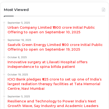
Most Viewed
September 5, 2025
Urban Company Limited ₹1900 crore Initial Public
Offering to open on September 10, 2025
September 16, 2025
Saatvik Green Energy Limited ₹900 crore Initial Public
Offering to open on September 19, 2025
October 8, 2025
Innovative surgery at Lilavati Hospital offers
independence to spina bifida patient
October 19, 2025
ICICI Bank pledges ₹625 crore to set up one of India’s
largest radiation therapy facilities at Tata Memorial
Centre, Navi Mumbai
September 5, 2025
Resilience and Technology to Power India’s Next
Growth Wave, Say Industry and Academic Leaders