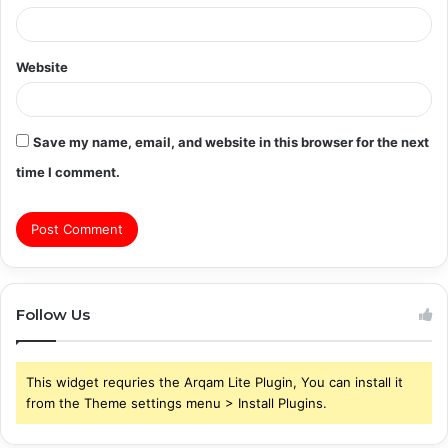
Website
Save my name, email, and website in this browser for the next
time I comment.
Follow Us
This widget requries the Arqam Lite Plugin, You can install it
from the Theme settings menu > Install Plugins.