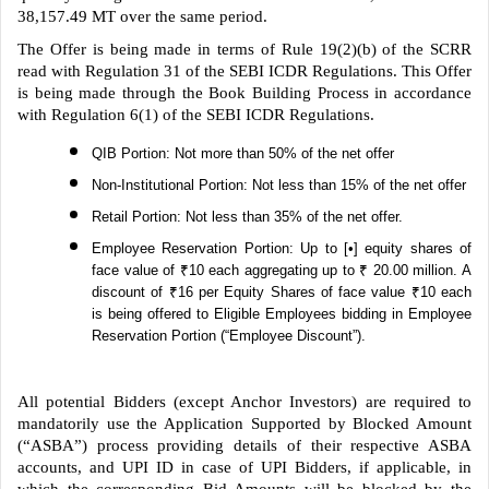
38,157.49 MT over the same period.
The Offer is being made in terms of Rule 19(2)(b) of the SCRR
read with Regulation 31 of the SEBI ICDR Regulations. This Offer
is being made through the Book Building Process in accordance
with Regulation 6(1) of the SEBI ICDR Regulations.
QIB Portion: Not more than 50% of the net offer
Non-Institutional Portion: Not less than 15% of the net offer
Retail Portion: Not less than 35% of the net offer.
Employee Reservation Portion: Up to [•] equity shares of
face value of ₹10 each aggregating up to ₹ 20.00 million. A
discount of ₹16 per Equity Shares of face value ₹10 each
is being offered to Eligible Employees bidding in Employee
Reservation Portion (“Employee Discount”).
All potential Bidders (except Anchor Investors) are required to
mandatorily use the Application Supported by Blocked Amount
(“ASBA”) process providing details of their respective ASBA
accounts, and UPI ID in case of UPI Bidders, if applicable, in