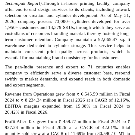
Technopak Report)
.Through in-house printing facility, company
offer end-to-end design services to its clients, including artwork
selection or creation and cylinder development. As of May 31,
2026, company possess 73,000+ cylinders developed for over
1,950+ customers and 13,379 SKUs, through which they serve as
custodians of customers branding material, thereby fostering long-
term customer retention. Company maintain a 92,065.47 sq. ft
warehouse dedicated to cylinder storage. This service helps to
maintain consistent print quality across products, which is
essential for maintaining brand consistency for its customers.
The pan-India presence and export to 71 countries enables
company to efficiently serve a diverse customer base, respond
swiftly to market demands, and expand reach in both domestic
and export segments.
Revenue from Operations grew from
6,545.59 million in Fiscal
₹
2024 to
8,234.34 million in Fiscal 2026 at a CAGR of 12.16%,
₹
EBITDA margins expanded from 15.38% in Fiscal 2024 to
20.42% in Fiscal 2026.
Profit After Tax grew from
459.77 million in Fiscal 2024 to
₹
₹
927.24 million in Fiscal 2026 at a CAGR of 42.01%. Total
quantity sold grew at a CAGR of 11.69% from 30,590.10 MT to