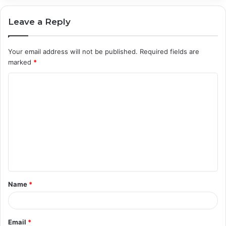
Leave a Reply
Your email address will not be published.
Required fields are
marked
*
C
o
m
m
e
n
t
Name
*
*
Email
*